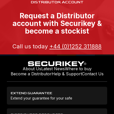
DISTRIBUTOR ACCOUNT
Request a Distributor
account with Securikey &
become a stockist
Call us today
+44 (0)1252 311888
About Us
Latest News
Where to buy
Become a Distributor
Help & Support
Contact Us
EXTEND GUARANTEE
Extend your guarantee for your safe