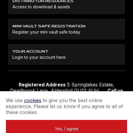
DISTRIBUTOR RESOURCES
Access to download & assets
MINI VAULT SAFE REGISTRATION
Register your mini vault safe today
YOUR ACCOUNT
Login to your account here
Registered Address
5 Springlakes Estate,
Deadbrook Lane, Aldershot GU12 4UH
Call us
01252 311888
Email us
sales@securikey.co.uk
We use
cookies
to give you the best online
experience. Please let us know if you agree to all of
these cookies.
Terms & Conditions
Privacy Policy
Returns Policy
Yes, I agree
Extend your Guarantee
Newsletter Sign-Up