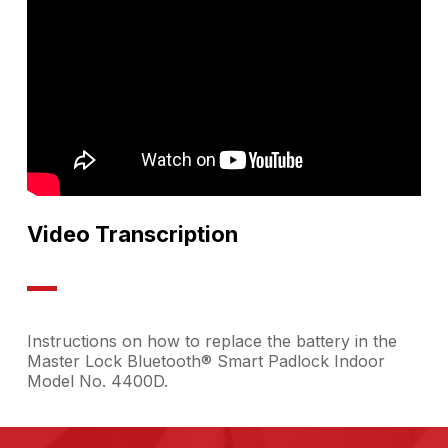
Video Transcription
Instructions on how to replace the battery in the
Master Lock Bluetooth® Smart Padlock Indoor
Model No. 4400D.