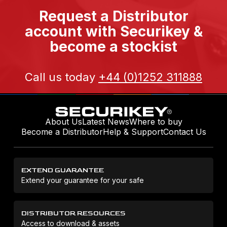
Request a Distributor
account with Securikey &
become a stockist
Call us today
+44 (0)1252 311888
About Us
Latest News
Where to buy
Become a Distributor
Help & Support
Contact Us
EXTEND GUARANTEE
Extend your guarantee for your safe
DISTRIBUTOR RESOURCES
Access to download & assets