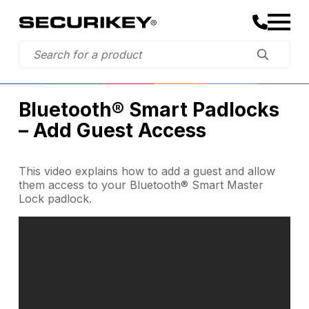
Bluetooth® Smart Padlocks
– Add Guest Access
This video explains how to add a guest and allow
them access to your Bluetooth® Smart Master
Lock padlock.