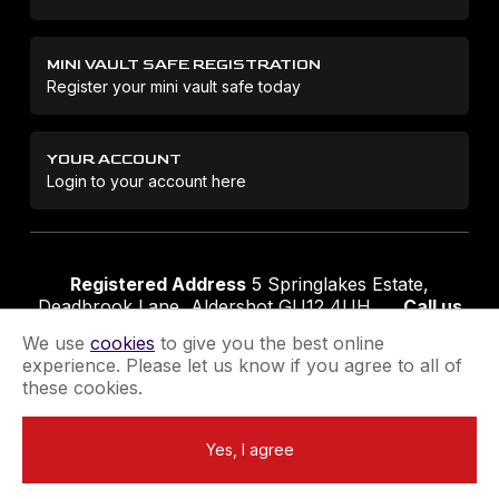
MINI VAULT SAFE REGISTRATION
Register your mini vault safe today
YOUR ACCOUNT
Login to your account here
Registered Address
5 Springlakes Estate,
Deadbrook Lane, Aldershot GU12 4UH
Call us
01252 311888
Email us
sales@securikey.co.uk
We use
cookies
to give you the best online
experience. Please let us know if you agree to all of
these cookies.
Terms & Conditions
Privacy Policy
Returns Policy
Yes, I agree
Extend your Guarantee
Newsletter Sign-Up