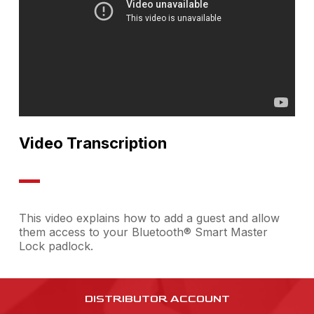
Video Transcription
This video explains how to add a guest and allow
them access to your Bluetooth® Smart Master
Lock padlock.
DISTRIBUTOR ACCOUNT