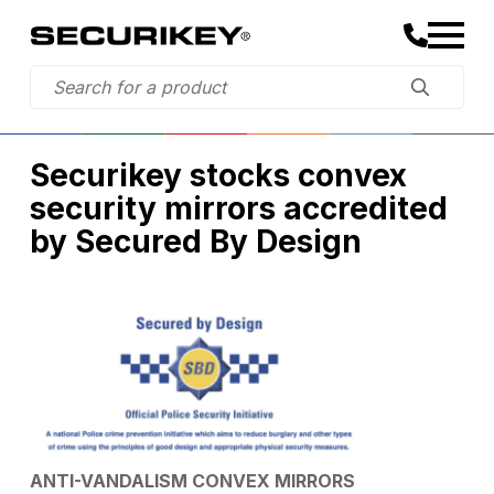
Securikey stocks convex
security mirrors accredited
by Secured By Design
ANTI-VANDALISM CONVEX MIRRORS