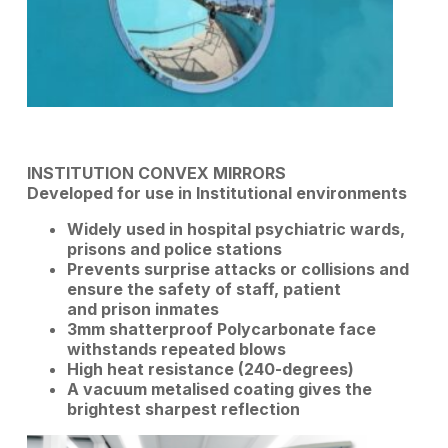
INSTITUTION CONVEX MIRRORS
Developed for use in Institutional environments
Widely used in hospital psychiatric wards,
prisons and police stations
Prevents surprise attacks or collisions and
ensure the safety of staff, patient
and prison inmates
3mm shatterproof Polycarbonate face
withstands repeated blows
High heat resistance (240-degrees)
A vacuum metalised coating gives the
brightest sharpest reflection