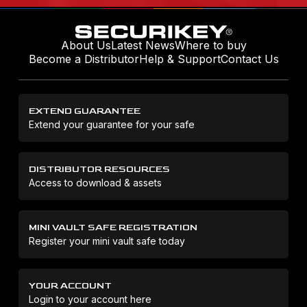
About Us
Latest News
Where to buy
Become a Distributor
Help & Support
Contact Us
EXTEND GUARANTEE
Extend your guarantee for your safe
DISTRIBUTOR RESOURCES
Access to download & assets
MINI VAULT SAFE REGISTRATION
Register your mini vault safe today
YOUR ACCOUNT
Login to your account here