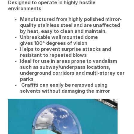
Designed to operate in highly hostile
environments
Manufactured from highly polished mirror-
quality stainless steel and are u
naffected
by heat, easy to clean and maintain.
Unbreakable wall mounted dome
gives 180° degrees of vision
Helps to prevent surprise attacks and
r
esistant to repeated blows
Ideal for use in areas prone to vandalism
such as subway/underpass locations,
underground corridors and multi-storey car
parks
Graffiti can easily be removed using
solvents without damaging the mirror