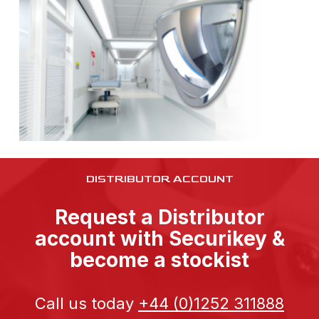
DISTRIBUTOR ACCOUNT
Request a Distributor
account with Securikey &
become a stockist
Call us today
+44 (0)1252 311888