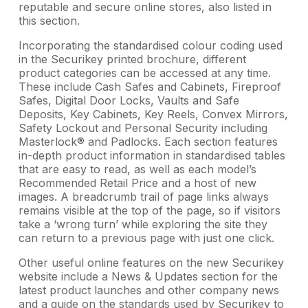
reputable and secure online stores, also listed in
this section.
Incorporating the standardised colour coding used
in the Securikey printed brochure, different
product categories can be accessed at any time.
These include Cash Safes and Cabinets, Fireproof
Safes, Digital Door Locks, Vaults and Safe
Deposits, Key Cabinets, Key Reels, Convex Mirrors,
Safety Lockout and Personal Security including
Masterlock® and Padlocks. Each section features
in-depth product information in standardised tables
that are easy to read, as well as each model’s
Recommended Retail Price and a host of new
images. A breadcrumb trail of page links always
remains visible at the top of the page, so if visitors
take a ‘wrong turn’ while exploring the site they
can return to a previous page with just one click.
Other useful online features on the new Securikey
website include a News & Updates section for the
latest product launches and other company news
and a guide on the standards used by Securikey to