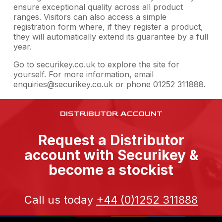
ensure exceptional quality across all product
ranges. Visitors can also access a simple
registration form where, if they register a product,
they will automatically extend its guarantee by a full
year.
Go to securikey.co.uk to explore the site for
yourself. For more information, email
enquiries@securikey.co.uk or phone 01252 311888.
DISTRIBUTOR ACCOUNT
Request a Distributor
account with Securikey &
become a stockist
Call us today
+44 (0)1252 311888