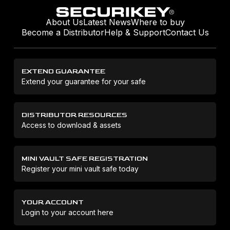
About Us
Latest News
Where to buy
Become a Distributor
Help & Support
Contact Us
EXTEND GUARANTEE
Extend your guarantee for your safe
DISTRIBUTOR RESOURCES
Access to download & assets
MINI VAULT SAFE REGISTRATION
Register your mini vault safe today
YOUR ACCOUNT
Login to your account here