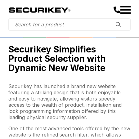
Securikey Simplifies
Product Selection with
Dynamic New Website
Securikey has launched a brand new website
featuring a striking design that is both enjoyable
and easy to navigate, allowing visitors speedy
access to the wealth of product, installation and
lock programming information offered by this
leading physical security supplier.
One of the most advanced tools offered by the new
website is the refined search filter, which allows