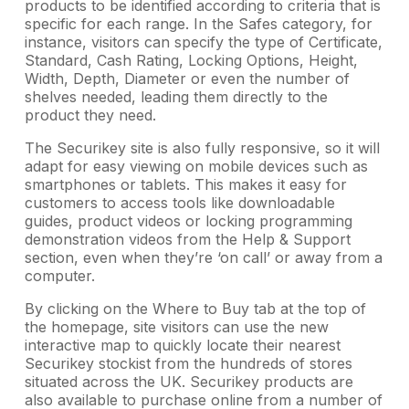
products to be identified according to criteria that is
specific for each range. In the Safes category, for
instance, visitors can specify the type of Certificate,
Standard, Cash Rating, Locking Options, Height,
Width, Depth, Diameter or even the number of
shelves needed, leading them directly to the
product they need.
The Securikey site is also fully responsive, so it will
adapt for easy viewing on mobile devices such as
smartphones or tablets. This makes it easy for
customers to access tools like downloadable
guides, product videos or locking programming
demonstration videos from the Help & Support
section, even when they’re ‘on call’ or away from a
computer.
By clicking on the Where to Buy tab at the top of
the homepage, site visitors can use the new
interactive map to quickly locate their nearest
Securikey stockist from the hundreds of stores
situated across the UK. Securikey products are
also available to purchase online from a number of