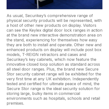
As usual, Securikey’s comprehensive range of
physical security products will be represented, with
a host of other new products on display. Visitors
can see the Keylex digital door lock ranges in action
at the brand new interactive demonstration area on
the stand, experiencing for themselves how easy
they are both to install and operate. Other new and
enhanced products on display will include post box
models, T-REIGN retractors and cases and
Securikey’s key cabinets, which now feature the
innovative closed loop solution as standard across
all steel door ranges. Plus, the brand new Secure
Stor security cabinet range will be exhibited for the
very first time at any UK exhibition. Independently
tested and certified for ultimate peace of mind, the
Secure Stor range is the ideal security solution for
storing large, bulky items in commercial
environments such as hospitals, schools and retail
premises.