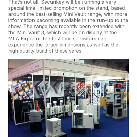
That’s not all. Securikey will be running a very
special time-limited promotion on the stand, based
around the best-selling Mini Vault range, with more
information becoming available in the run-up to the
show. The range has recently been extended with
the Mini Vault 3, which will be on display at the
MLA Expo for the first time so visitors can
experience the larger dimensions as well as the
high quality build of these safes.