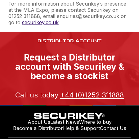
For more information about Securikey’s presence
at the MLA Expo, please contact Securikey on
01252 311888, email enquiries@securikey.co.uk or
go to
securikey.co.uk
DISTRIBUTOR ACCOUNT
Request a Distributor
account with Securikey &
become a stockist
Call us today
+44 (0)1252 311888
About Us
Latest News
Where to buy
Become a Distributor
Help & Support
Contact Us