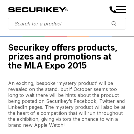
Securikey offers products,
prizes and promotions at
the MLA Expo 2015
An exciting, bespoke ‘mystery product’ will be
revealed on the stand, but if October seems too
long to wait there will be hints about the product
being posted on Securikey’s Facebook, Twitter and
LinkedIn pages. The mystery product will also be at
the heart of a competition that will run throughout
the exhibition, giving visitors the chance to win a
brand new Apple Watch!