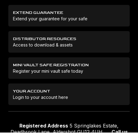
EXTEND GUARANTEE
Extend your guarantee for your safe
DISTRIBUTOR RESOURCES
Access to download & assets
MINI VAULT SAFE REGISTRATION
Register your mini vault safe today
YOUR ACCOUNT
Login to your account here
Registered Address
5 Springlakes Estate,
Deadbrook Lane, Aldershot GU12 4UH
Call us