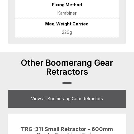
Fixing Method
Karabiner
Max. Weight Carried
226g
Other Boomerang Gear
Retractors
View all Boomerang Gear Retractors
TRG-311 Small Retractor – 600mm