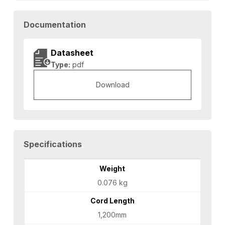
Documentation
Datasheet
Type:
pdf
Download
Specifications
Weight
0.076 kg
Cord Length
1,200mm