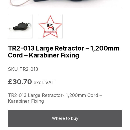
TR2-013 Large Retractor – 1,200mm
Cord – Karabiner Fixing
SKU TR2-013
£
30.70
excl. VAT
TR2-013 Large Retractor- 1,200mm Cord –
Karabiner Fixing
Where to buy