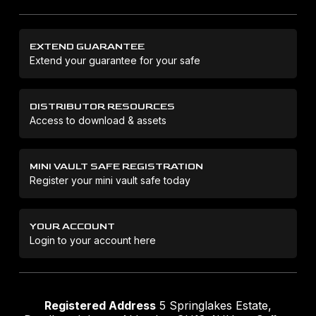
EXTEND GUARANTEE
Extend your guarantee for your safe
DISTRIBUTOR RESOURCES
Access to download & assets
MINI VAULT SAFE REGISTRATION
Register your mini vault safe today
YOUR ACCOUNT
Login to your account here
Registered Address
5 Springlakes Estate,