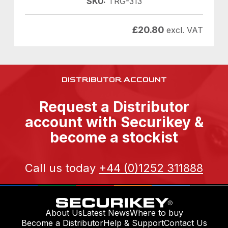
SKU:
TRG-313
£
20.80
excl. VAT
DISTRIBUTOR ACCOUNT
Request a Distributor
account with Securikey &
become a stockist
Call us today
+44 (0)1252 311888
About Us
Latest News
Where to buy
Become a Distributor
Help & Support
Contact Us