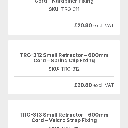
Cord – Karabiner Fixing
SKU:
TRG-311
£
20.80
excl. VAT
TRG-312 Small Retractor – 600mm
Cord – Spring Clip Fixing
SKU:
TRG-312
£
20.80
excl. VAT
TRG-313 Small Retractor – 600mm
Cord – Velcro Strap Fixing