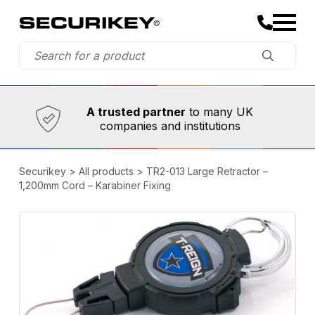
Established in 1973,
Comprehensive range
A trusted partner
to many UK
companies and institutions
Securikey
>
All products
>
TR2-013 Large Retractor –
1,200mm Cord – Karabiner Fixing