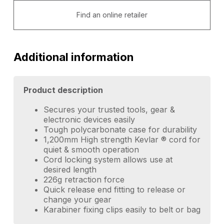
Find an online retailer
Additional information
Product description
Secures your trusted tools, gear &
electronic devices easily
Tough polycarbonate case for durability
1,200mm High strength Kevlar ® cord for
quiet & smooth operation
Cord locking system allows use at
desired length
226g retraction force
Quick release end fitting to release or
change your gear
Karabiner fixing clips easily to belt or bag