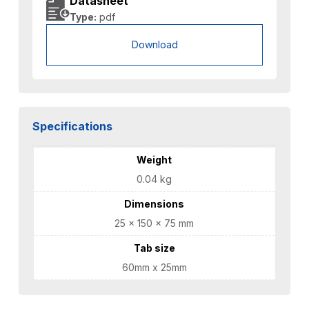
Datasheet
Type:
pdf
Download
Specifications
Weight
0.04 kg
Dimensions
25 × 150 × 75 mm
Tab size
60mm x 25mm