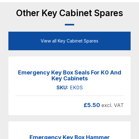
Other Key Cabinet Spares
View all Key Cabinet Spares
Emergency Key Box Seals For K0 And
Key Cabinets
SKU:
EK0S
£
5.50
excl. VAT
Emergency Key Box Hammer