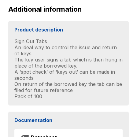
quantity
Additional information
Product description
Sign Out Tabs
An ideal way to control the issue and return
of keys
The key user signs a tab which is then hung in
place of the borrowed key.
A ‘spot check’ of ‘keys out’ can be made in
seconds
On return of the borrowed key the tab can be
filed for future reference
Pack of 100
Documentation