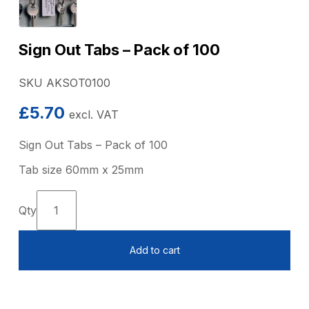
Sign Out Tabs – Pack of 100
SKU AKSOT0100
£
5.70
excl. VAT
Sign Out Tabs – Pack of 100
Tab size 60mm x 25mm
Sign
Out
Tabs
Add to cart
-
Pack
of
100