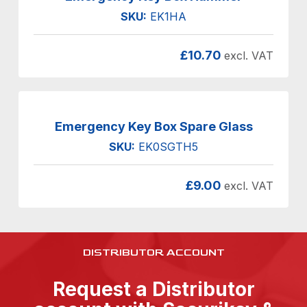
SKU:
EK1HA
£
10.70
excl. VAT
Emergency Key Box Spare Glass
SKU:
EK0SGTH5
£
9.00
excl. VAT
DISTRIBUTOR ACCOUNT
Request a Distributor