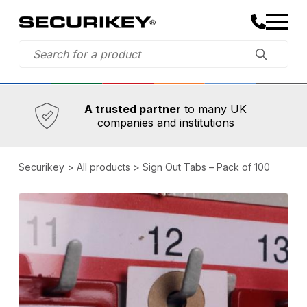
Established in 1973,
Comprehensive range
A trusted partner
to many UK
companies and institutions
Securikey
>
All products
>
Sign Out Tabs – Pack of 100