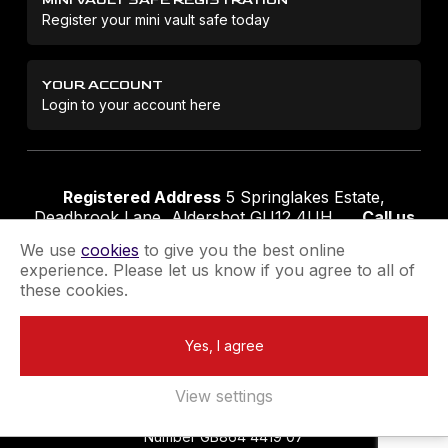
Register your mini vault safe today
YOUR ACCOUNT
Login to your account here
Registered Address
5 Springlakes Estate,
Deadbrook Lane, Aldershot GU12 4UH
Call us
01252 311888
Email us
sales@securikey.co.uk
We use
cookies
to give you the best online
experience. Please let us know if you agree to all of
these cookies.
Terms & Conditions
Privacy Policy
Returns Policy
Yes, I agree
Extend your Guarantee
Newsletter Sign-Up
View settings
Registered in England No 4137284
|
VAT Registration
Number GB864 4419 07