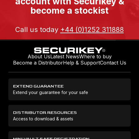
account with Securikey &
become a stockist
Call us today
+44 (0)1252 311888
About Us
Latest News
Where to buy
Become a Distributor
Help & Support
Contact Us
EXTEND GUARANTEE
Extend your guarantee for your safe
DISTRIBUTOR RESOURCES
Access to download & assets
MINI VAULT SAFE REGISTRATION