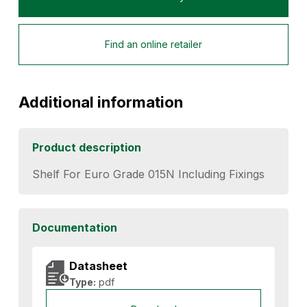
Find an online retailer
Additional information
Product description
Shelf For Euro Grade 015N Including Fixings
Documentation
Datasheet
Type:
pdf