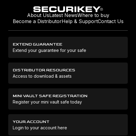
About Us
Latest News
Where to buy
Become a Distributor
Help & Support
Contact Us
EXTEND GUARANTEE
Extend your guarantee for your safe
DISTRIBUTOR RESOURCES
Access to download & assets
MINI VAULT SAFE REGISTRATION
Register your mini vault safe today
YOUR ACCOUNT
Login to your account here