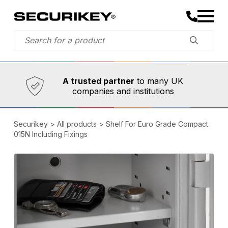
Established in 1973,
Comprehensive range
A trusted partner
to many UK
companies and institutions
Securikey
>
All products
>
Shelf For Euro Grade Compact
015N Including Fixings