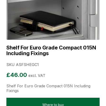
Shelf For Euro Grade Compact 015N
Including Fixings
SKU ASFSHEGC1
£
46.00
excl. VAT
Shelf For Euro Grade Compact 015N Including
Fixings
Where to buy