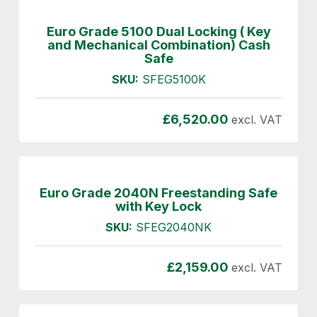
Euro Grade 5100 Dual Locking ( Key
and Mechanical Combination) Cash
Safe
SKU:
SFEG5100K
£
6,520.00
excl. VAT
Euro Grade 2040N Freestanding Safe
with Key Lock
SKU:
SFEG2040NK
£
2,159.00
excl. VAT