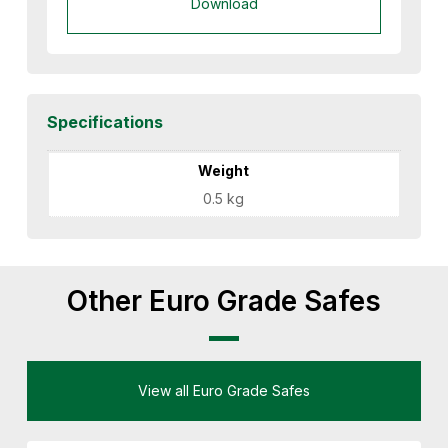
Download
Specifications
Weight
0.5 kg
Other Euro Grade Safes
View all Euro Grade Safes