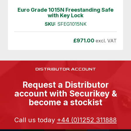
Euro Grade 1015N Freestanding Safe
with Key Lock
SKU:
SFEG1015NK
£
971.00
excl. VAT
DISTRIBUTOR ACCOUNT
Request a Distributor
account with Securikey &
become a stockist
Call us today
+44 (0)1252 311888