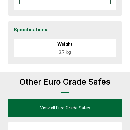
Specifications
Weight
3.7 kg
Other Euro Grade Safes
View all Euro Grade Safes