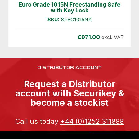
Euro Grade 1015N Freestanding Safe
with Key Lock
SKU:
SFEG1015NK
£
971.00
excl. VAT
DISTRIBUTOR ACCOUNT
Request a Distributor
account with Securikey &
become a stockist
Call us today
+44 (0)1252 311888