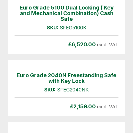
Euro Grade 5100 Dual Locking ( Key
and Mechanical Combination) Cash
Safe
SKU:
SFEG5100K
£
6,520.00
excl. VAT
Euro Grade 2040N Freestanding Safe
with Key Lock
SKU:
SFEG2040NK
£
2,159.00
excl. VAT