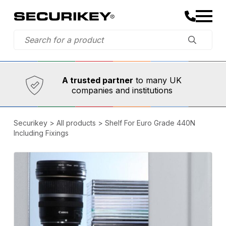
Established in 1973,
Comprehensive range
A trusted partner
to many UK
companies and institutions
Securikey
>
All products
>
Shelf For Euro Grade 440N
Including Fixings