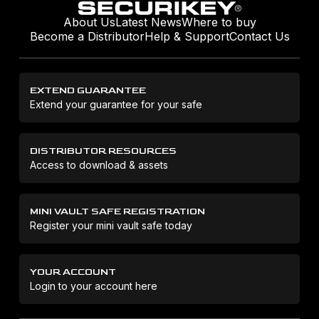
About Us
Latest News
Where to buy
Become a Distributor
Help & Support
Contact Us
EXTEND GUARANTEE
Extend your guarantee for your safe
DISTRIBUTOR RESOURCES
Access to download & assets
MINI VAULT SAFE REGISTRATION
Register your mini vault safe today
YOUR ACCOUNT
Login to your account here