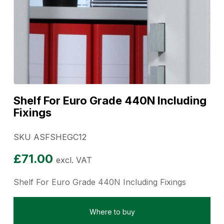
Shelf For Euro Grade 440N Including
Fixings
SKU ASFSHEGC12
£
71.00
excl. VAT
Shelf For Euro Grade 440N Including Fixings
Where to buy