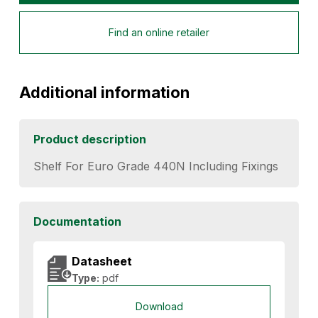
Find an online retailer
Additional information
Product description
Shelf For Euro Grade 440N Including Fixings
Documentation
Datasheet
Type:
pdf
Download