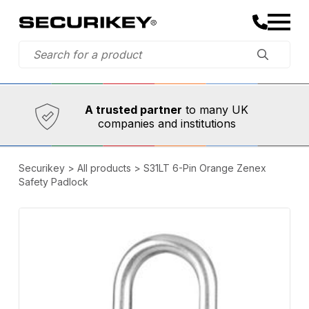
Established in 1973,
Comprehensive range
A trusted partner
to many UK
companies and institutions
Securikey
>
All products
>
S31LT 6-Pin Orange Zenex
Safety Padlock