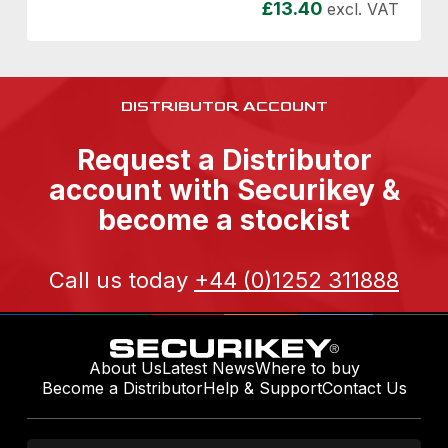
£
13.40
excl. VAT
DISTRIBUTOR ACCOUNT
Request a Distributor
account with Securikey &
become a stockist
Call us today
+44 (0)1252 311888
About Us
Latest News
Where to buy
Become a Distributor
Help & Support
Contact Us