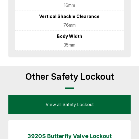
16mm
Vertical Shackle Clearance
76mm
Body Width
35mm
Other Safety Lockout
View all Safety Lockout
3920S Butterfly Valve Lockout