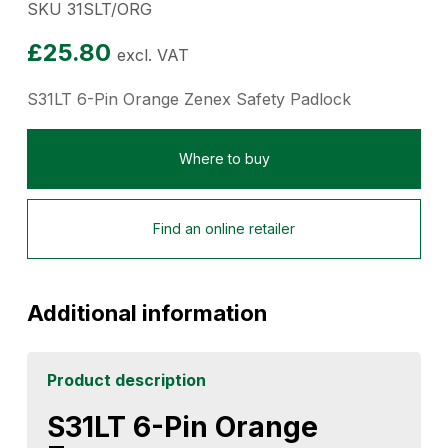
SKU 31SLT/ORG
£
25.80
excl. VAT
S31LT 6-Pin Orange Zenex Safety Padlock
Where to buy
Find an online retailer
Additional information
Product description
S31LT 6-Pin Orange