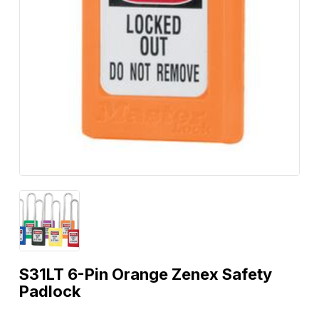
S31LT 6-Pin Orange Zenex Safety
Padlock