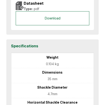
Datasheet
Type:
pdf
Download
Specifications
Weight
0.104 kg
Dimensions
35 mm
Shackle Diameter
4.7mm
Horizontal Shackle Clearance