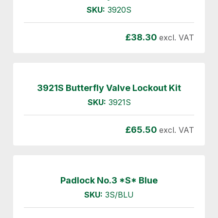
SKU:
3920S
£
38.30
excl. VAT
3921S Butterfly Valve Lockout Kit
SKU:
3921S
£
65.50
excl. VAT
Padlock No.3 *S* Blue
SKU:
3S/BLU