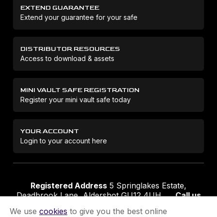
EXTEND GUARANTEE
Extend your guarantee for your safe
DISTRIBUTOR RESOURCES
Access to download & assets
MINI VAULT SAFE REGISTRATION
Register your mini vault safe today
YOUR ACCOUNT
Login to your account here
Registered Address
5 Springlakes Estate,
Deadbrook Lane, Aldershot GU12 4UH
Call us
01252 311888
Email us
sales@securikey.co.uk
We use
cookies
to give you the best online