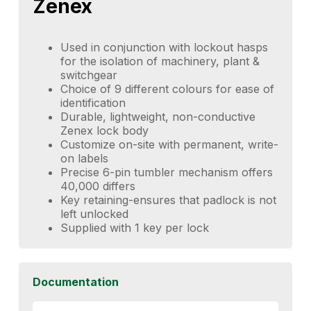
Zenex
Used in conjunction with lockout hasps
for the isolation of machinery, plant &
switchgear
Choice of 9 different colours for ease of
identification
Durable, lightweight, non-conductive
Zenex lock body
Customize on-site with permanent, write-
on labels
Precise 6-pin tumbler mechanism offers
40,000 differs
Key retaining-ensures that padlock is not
left unlocked
Supplied with 1 key per lock
Documentation