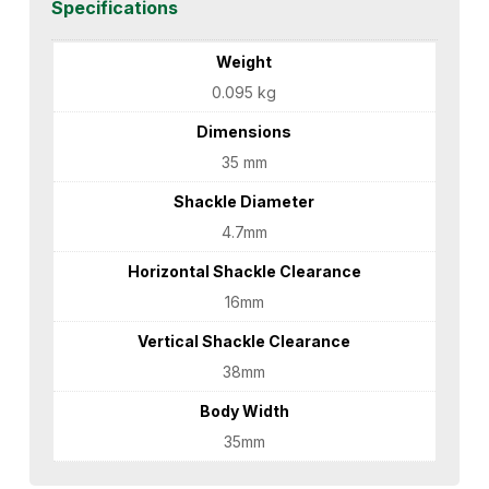
Specifications
Weight
0.095 kg
Dimensions
35 mm
Shackle Diameter
4.7mm
Horizontal Shackle Clearance
16mm
Vertical Shackle Clearance
38mm
Body Width
35mm