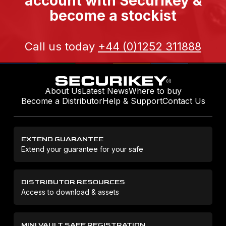
account with Securikey &
become a stockist
Call us today
+44 (0)1252 311888
About Us
Latest News
Where to buy
Become a Distributor
Help & Support
Contact Us
EXTEND GUARANTEE
Extend your guarantee for your safe
DISTRIBUTOR RESOURCES
Access to download & assets
MINI VAULT SAFE REGISTRATION