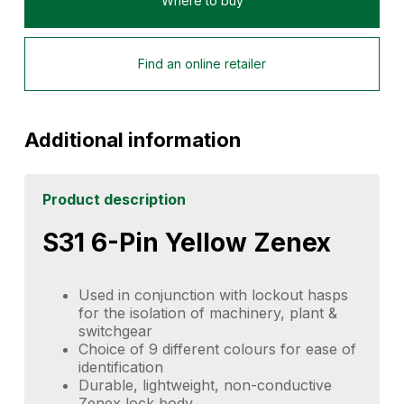
Where to buy
Find an online retailer
Additional information
Product description
S31 6-Pin Yellow Zenex
Used in conjunction with lockout hasps
for the isolation of machinery, plant &
switchgear
Choice of 9 different colours for ease of
identification
Durable, lightweight, non-conductive
Zenex lock body