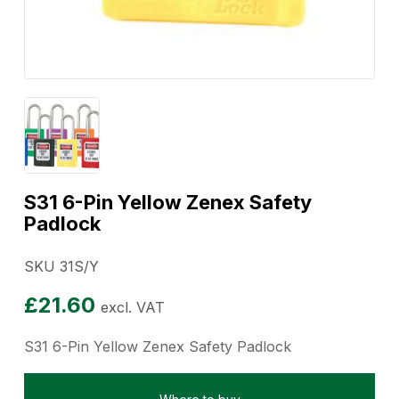
S31 6-Pin Yellow Zenex Safety
Padlock
SKU 31S/Y
£
21.60
excl. VAT
S31 6-Pin Yellow Zenex Safety Padlock