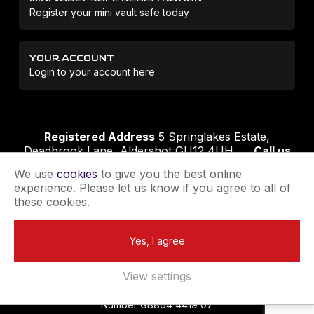
Register your mini vault safe today
YOUR ACCOUNT
Login to your account here
Registered Address
5 Springlakes Estate,
Deadbrook Lane, Aldershot GU12 4UH
Call us
01252 311888
Email us
sales@securikey.co.uk
We use
cookies
to give you the best online
experience. Please let us know if you agree to all of
these cookies.
Terms & Conditions
Privacy Policy
Returns Policy
Yes, I agree
Extend your Guarantee
Newsletter Sign-Up
View settings
Registered in England No 4137284
|
VAT Registration
Number GB864 4419 07