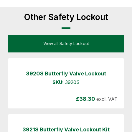
Other Safety Lockout
View all Safety Lockout
3920S Butterfly Valve Lockout
SKU:
3920S
£
38.30
excl. VAT
3921S Butterfly Valve Lockout Kit