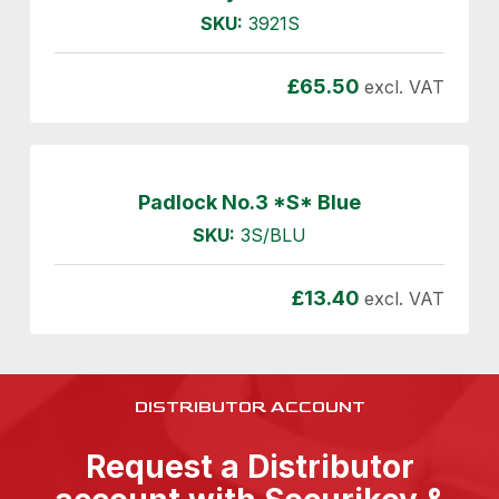
SKU:
3921S
£
65.50
excl. VAT
Padlock No.3 *S* Blue
SKU:
3S/BLU
£
13.40
excl. VAT
DISTRIBUTOR ACCOUNT
Request a Distributor