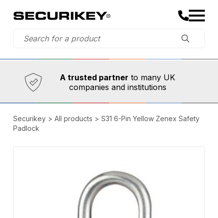
Established in 1973,
Comprehensive range
A trusted partner
to many UK
companies and institutions
Securikey
>
All products
>
S31 6-Pin Yellow Zenex Safety
Padlock