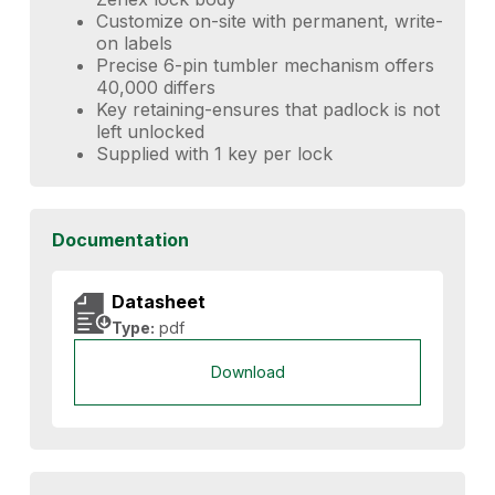
Customize on-site with permanent, write-
on labels
Precise 6-pin tumbler mechanism offers
40,000 differs
Key retaining-ensures that padlock is not
left unlocked
Supplied with 1 key per lock
Documentation
Datasheet
Type:
pdf
Download