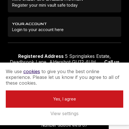
Register your mini vault safe today
YOUR ACCOUNT
Login to your account here
Registered Address
5 Springlakes Estate,
Deadbrook Lane, Aldershot GU12 4UH
Call us
01252 311888
Email us
sales@securikey.co.uk
We use
cookies
to give you the best online
experience. Please let us know if you agree to all of
these cookies.
Terms & Conditions
Privacy Policy
Returns Policy
Yes, I agree
Extend your Guarantee
Newsletter Sign-Up
View settings
Registered in England No 4137284
|
VAT Registration
Number GB864 4419 07