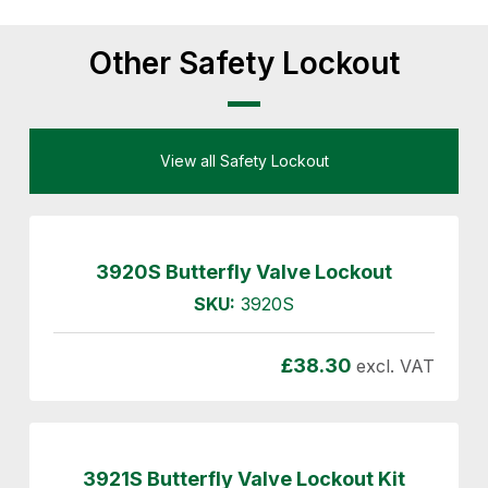
Other Safety Lockout
View all Safety Lockout
3920S Butterfly Valve Lockout
SKU:
3920S
£
38.30
excl. VAT
3921S Butterfly Valve Lockout Kit