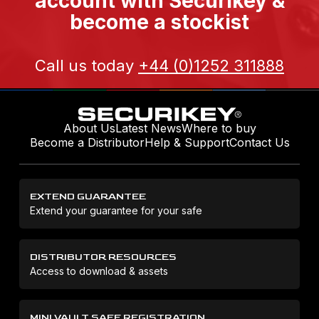
account with Securikey &
become a stockist
Call us today
+44 (0)1252 311888
About Us
Latest News
Where to buy
Become a Distributor
Help & Support
Contact Us
EXTEND GUARANTEE
Extend your guarantee for your safe
DISTRIBUTOR RESOURCES
Access to download & assets
MINI VAULT SAFE REGISTRATION