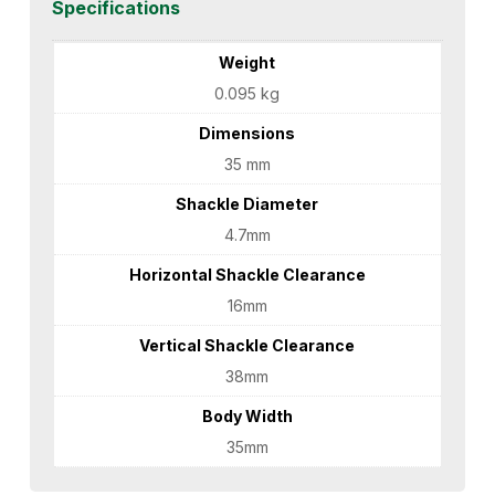
Specifications
Weight
0.095 kg
Dimensions
35 mm
Shackle Diameter
4.7mm
Horizontal Shackle Clearance
16mm
Vertical Shackle Clearance
38mm
Body Width
35mm