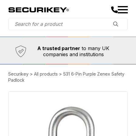
Established in 1973,
Comprehensive range
A trusted partner
to many UK
companies and institutions
Securikey
>
All products
>
S31 6-Pin Purple Zenex Safety
Padlock