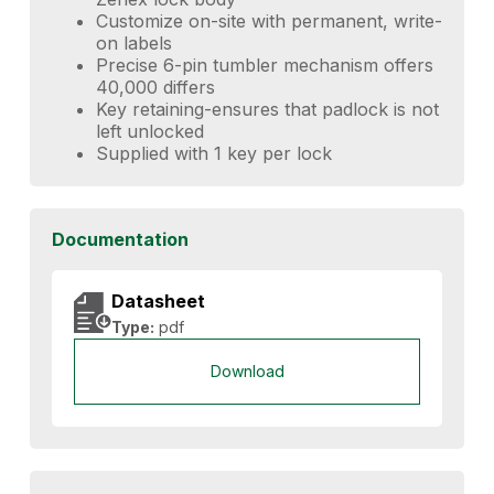
Customize on-site with permanent, write-
on labels
Precise 6-pin tumbler mechanism offers
40,000 differs
Key retaining-ensures that padlock is not
left unlocked
Supplied with 1 key per lock
Documentation
Datasheet
Type:
pdf
Download