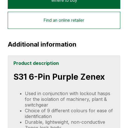
Where to buy
Find an online retailer
Additional information
Product description
S31 6-Pin Purple Zenex
Used in conjunction with lockout hasps
for the isolation of machinery, plant &
switchgear
Choice of 9 different colours for ease of
identification
Durable, lightweight, non-conductive
Zenex lock body