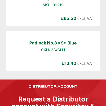
SKU:
3921S
£
65.50
excl. VAT
Padlock No.3 *S* Blue
SKU:
3S/BLU
£
13.40
excl. VAT
DISTRIBUTOR ACCOUNT
Request a Distributor