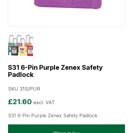
S31 6-Pin Purple Zenex Safety
Padlock
SKU 31S/PUR
£
21.60
excl. VAT
S31 6-Pin Purple Zenex Safety Padlock