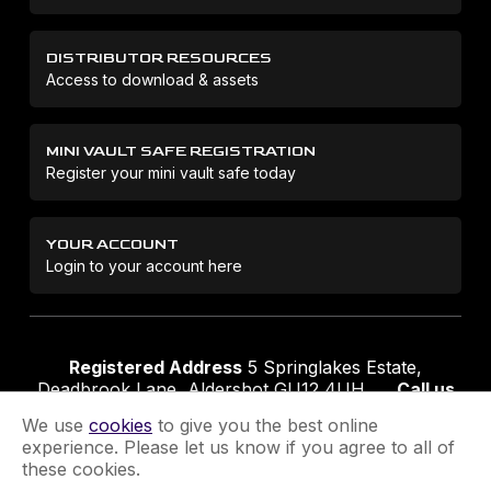
DISTRIBUTOR RESOURCES
Access to download & assets
MINI VAULT SAFE REGISTRATION
Register your mini vault safe today
YOUR ACCOUNT
Login to your account here
Registered Address
5 Springlakes Estate,
Deadbrook Lane, Aldershot GU12 4UH
Call us
01252 311888
Email us
sales@securikey.co.uk
We use
cookies
to give you the best online
experience. Please let us know if you agree to all of
these cookies.