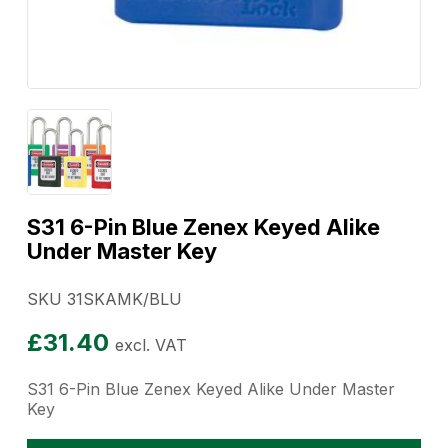
S31 6-Pin Blue Zenex Keyed Alike
Under Master Key
SKU 31SKAMK/BLU
£
31.40
excl. VAT
S31 6-Pin Blue Zenex Keyed Alike Under Master
Key