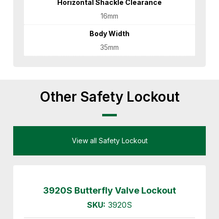
Horizontal Shackle Clearance
16mm
Body Width
35mm
Other Safety Lockout
View all Safety Lockout
3920S Butterfly Valve Lockout
SKU:
3920S