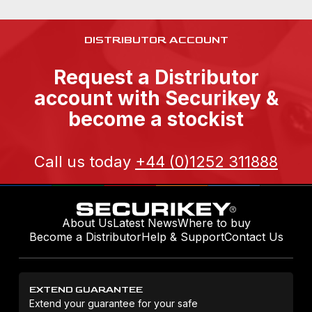
DISTRIBUTOR ACCOUNT
Request a Distributor
account with Securikey &
become a stockist
Call us today
+44 (0)1252 311888
About Us
Latest News
Where to buy
Become a Distributor
Help & Support
Contact Us
EXTEND GUARANTEE
Extend your guarantee for your safe