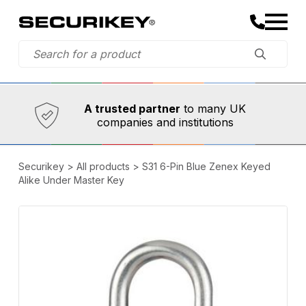
Established in 1973,
Comprehensive range
A trusted partner
to many UK
companies and institutions
Securikey
>
All products
>
S31 6-Pin Blue Zenex Keyed
Alike Under Master Key