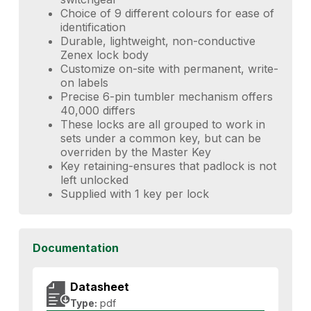
Choice of 9 different colours for ease of
identification
Durable, lightweight, non-conductive
Zenex lock body
Customize on-site with permanent, write-
on labels
Precise 6-pin tumbler mechanism offers
40,000 differs
These locks are all grouped to work in
sets under a common key, but can be
overriden by the Master Key
Key retaining-ensures that padlock is not
left unlocked
Supplied with 1 key per lock
Documentation
Datasheet
Type:
pdf