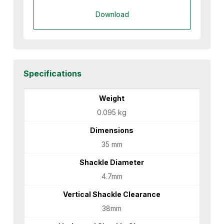
Download
Specifications
Weight
0.095 kg
Dimensions
35 mm
Shackle Diameter
4.7mm
Vertical Shackle Clearance
38mm