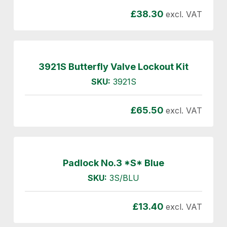
£
38.30
excl. VAT
3921S Butterfly Valve Lockout Kit
SKU:
3921S
£
65.50
excl. VAT
Padlock No.3 *S* Blue
SKU:
3S/BLU
£
13.40
excl. VAT