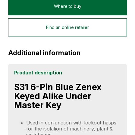
Where to buy
Find an online retailer
Additional information
Product description
S31 6-Pin Blue Zenex
Keyed Alike Under
Master Key
Used in conjunction with lockout hasps
for the isolation of machinery, plant &
switchgear