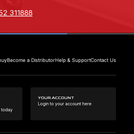
52 311888
buy
Become a Distributor
Help & Support
Contact Us
YOUR ACCOUNT
Login to your account here
Coo
e today