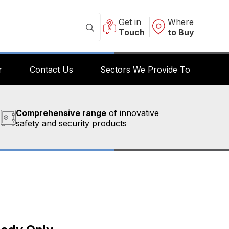
Get in
Where
Touch
to Buy
r
Contact Us
Sectors We Provide To
Comprehensive range
of innovative
safety and security products