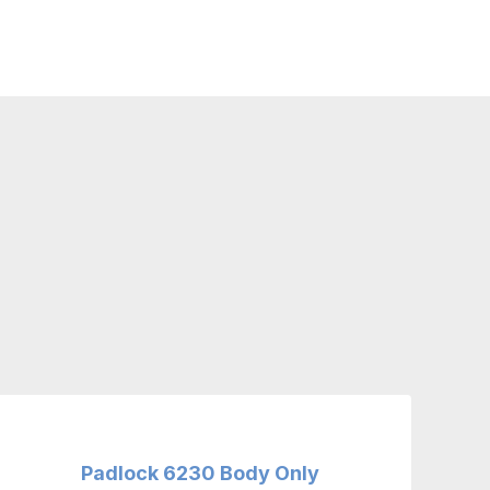
Padlock 6230 Body Only