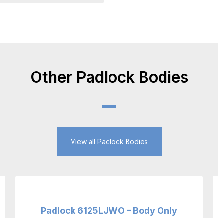
Other Padlock Bodies
View all Padlock Bodies
Padlock 6125LJWO – Body Only