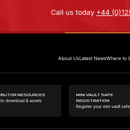
Call us today
+44 (0)12
About Us
Latest News
Where to 
IBUTOR RESOURCES
MINI VAULT SAFE
 to download & assets
REGISTRATION
Register your mini vault saf