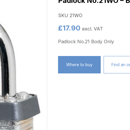
Padlock No.21WO – B
SKU 21WO
£
17.90
excl. VAT
Padlock No.21 Body Only
Where to buy
Find an on