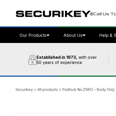
Call Us T
Our Products
About Us
Help & 
Established in 1973,
with over
50 years of experience
Securikey
>
All products
>
Padlock No.21WO – Body Only