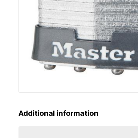
Additional information