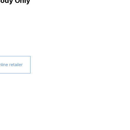
ody Only
line retailer