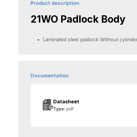
Product description
21WO Padlock Body
Laminated steel padlock Without cylinde
Documentation
Datasheet
Type:
pdf