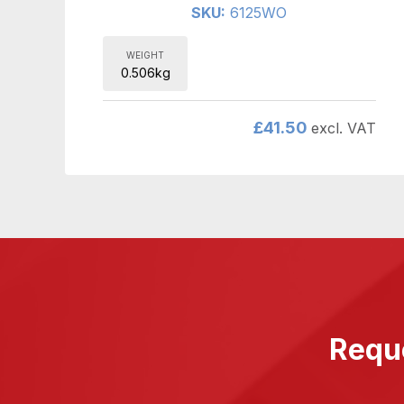
SKU:
6125WO
WEIGHT
0.506kg
£
41.50
excl. VAT
Reque