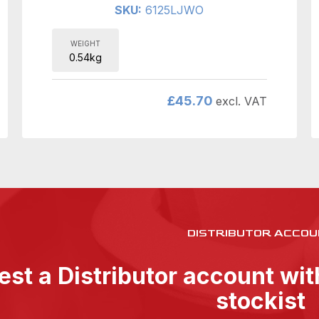
SKU:
6125LJWO
WEIGHT
0.54kg
£
45.70
excl. VAT
DISTRIBUTOR ACCOU
st a Distributor account wi
stockist