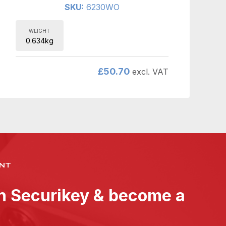
SKU:
6230WO
WEIGHT
0.634kg
£
50.70
excl. VAT
NT
th Securikey & become a