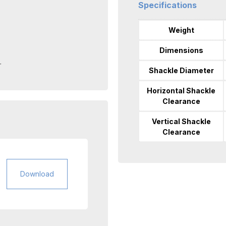
Specifications
Weight
Dimensions
r
Shackle Diameter
Horizontal Shackle
Clearance
Vertical Shackle
Clearance
Download