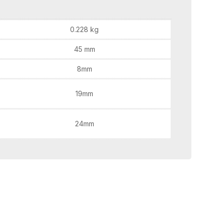
0.228 kg
45 mm
8mm
19mm
24mm