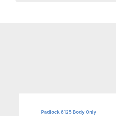
Padlock 6125 Body Only