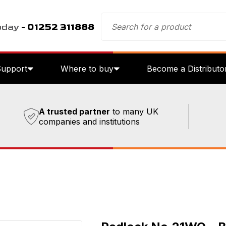
oday
- 01252 311888
Support
Where to buy
Become a Distributo
A trusted partner
to many UK
companies and institutions