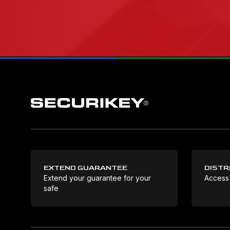
EXTEND GUARANTEE
DISTR
Extend your guarantee for your
Access
safe