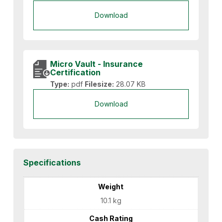
Download
Micro Vault - Insurance
Certification
Type:
pdf
Filesize:
28.07 KB
Download
Specifications
Weight
10.1 kg
Cash Rating