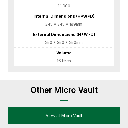
£1,000
Internal Dimensions (H*W*D)
245 * 345 * 189mm
External Dimensions (H*W*D)
250 * 350 * 250mm
Volume
16 litres
Other Micro Vault
View all Micro Vault