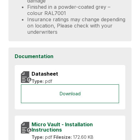
damage
Finished in a powder-coated grey –
colour RAL7001
Insurance ratings may change depending
on location, Please check with your
underwriters
Documentation
Datasheet
Type:
pdf
Download
Micro Vault - Installation
Instructions
Type:
pdf
Filesize:
172.60 KB