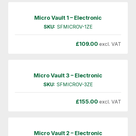
Micro Vault 1 – Electronic
SKU:
SFMICROV-1ZE
£
109.00
excl. VAT
Micro Vault 3 – Electronic
SKU:
SFMICROV-3ZE
£
155.00
excl. VAT
Micro Vault 2 – Electronic