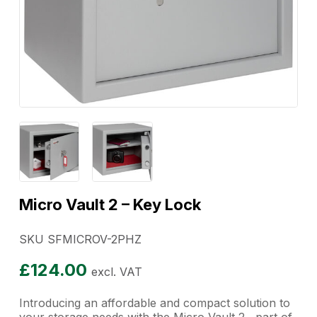
Micro Vault 2 – Key Lock
SKU SFMICROV-2PHZ
£
124.00
excl. VAT
Introducing an affordable and compact solution to
your storage needs with the Micro Vault 2, part of