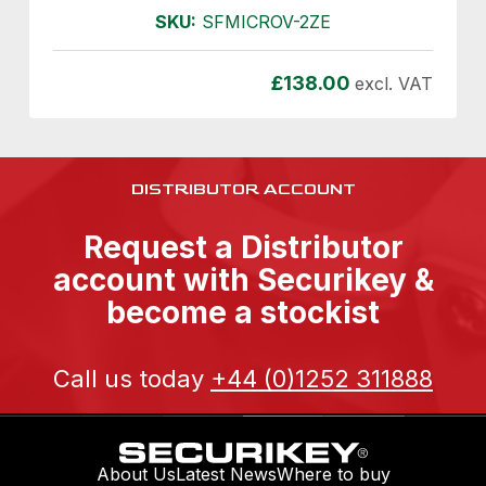
SKU:
SFMICROV-2ZE
£
138.00
excl. VAT
DISTRIBUTOR ACCOUNT
Request a Distributor
account with Securikey &
become a stockist
Call us today
+44 (0)1252 311888
About Us
Latest News
Where to buy