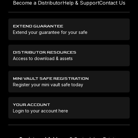
Become a Distributor
Help & Support
Contact Us
EXTEND GUARANTEE
Extend your guarantee for your safe
DISTRIBUTOR RESOURCES
Access to download & assets
MINI VAULT SAFE REGISTRATION
Register your mini vault safe today
YOUR ACCOUNT
Login to your account here