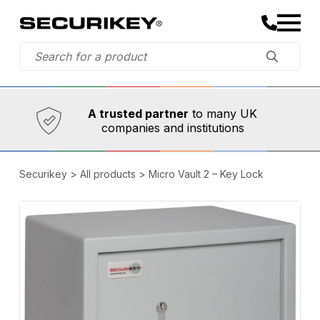
Established in 1973,
Comprehensive range
A trusted partner
to many UK
companies and institutions
Securikey
>
All products
>
Micro Vault 2 – Key Lock