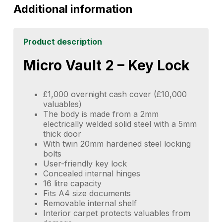
Additional information
Product description
Micro Vault 2 – Key Lock
£1,000 overnight cash cover (£10,000
valuables)
The body is made from a 2mm
electrically welded solid steel with a 5mm
thick door
With twin 20mm hardened steel locking
bolts
User-friendly key lock
Concealed internal hinges
16 litre capacity
Fits A4 size documents
Removable internal shelf
Interior carpet protects valuables from