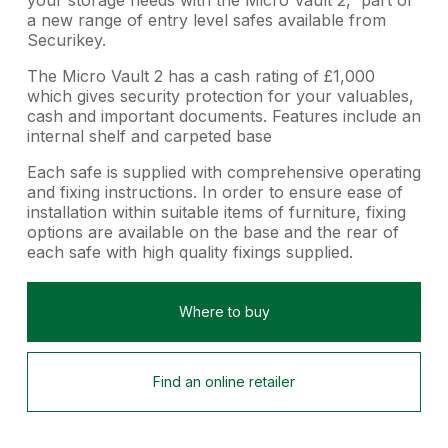
a new range of entry level safes available from
Securikey.
The Micro Vault 2 has a cash rating of £1,000
which gives security protection for your valuables,
cash and important documents. Features include an
internal shelf and carpeted base
Each safe is supplied with comprehensive operating
and fixing instructions. In order to ensure ease of
installation within suitable items of furniture, fixing
options are available on the base and the rear of
each safe with high quality fixings supplied.
Where to buy
Find an online retailer