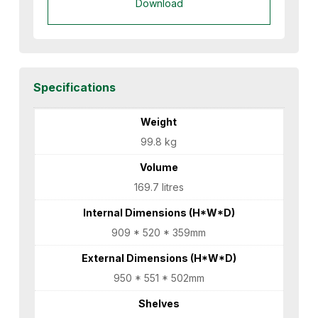
Download
Specifications
Weight
99.8 kg
Volume
169.7 litres
Internal Dimensions (H*W*D)
909 * 520 * 359mm
External Dimensions (H*W*D)
950 * 551 * 502mm
Shelves