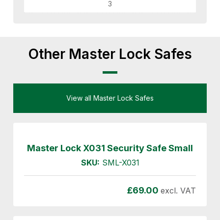
3
Other Master Lock Safes
View all Master Lock Safes
Master Lock X031 Security Safe Small
SKU:
SML-X031
£
69.00
excl. VAT