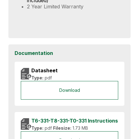
included)
2 Year Limited Warranty
Documentation
Datasheet
Type:
pdf
Download
T6-331-T8-331-T0-331 Instructions
Type:
pdf
Filesize:
1.73 MB