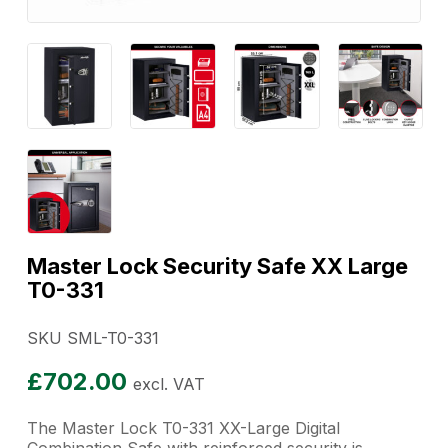
Master Lock Security Safe XX Large
T0-331
SKU SML-T0-331
£
702.00
excl. VAT
The Master Lock T0-331 XX-Large Digital