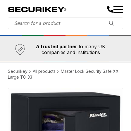
Established in 1973,
Comprehensive range
A trusted partner
to many UK
companies and institutions
Securikey
>
All products
>
Master Lock Security Safe XX
Large T0-331