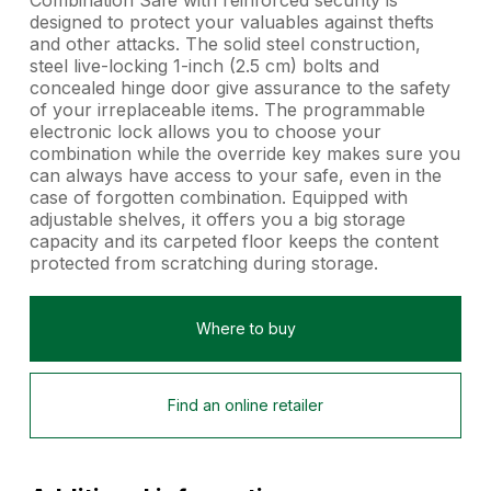
Combination Safe with reinforced security is
designed to protect your valuables against thefts
and other attacks. The solid steel construction,
steel live-locking 1-inch (2.5 cm) bolts and
concealed hinge door give assurance to the safety
of your irreplaceable items. The programmable
electronic lock allows you to choose your
combination while the override key makes sure you
can always have access to your safe, even in the
case of forgotten combination. Equipped with
adjustable shelves, it offers you a big storage
capacity and its carpeted floor keeps the content
protected from scratching during storage.
Where to buy
Find an online retailer