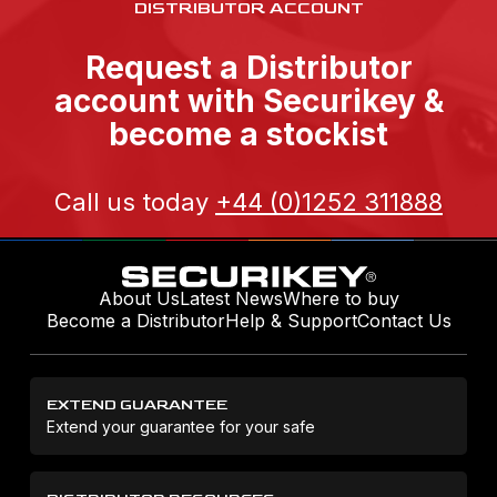
DISTRIBUTOR ACCOUNT
Request a Distributor
account with Securikey &
become a stockist
Call us today
+44 (0)1252 311888
About Us
Latest News
Where to buy
Become a Distributor
Help & Support
Contact Us
EXTEND GUARANTEE
Extend your guarantee for your safe