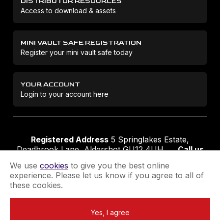
DISTRIBUTOR RESOURCES
Access to download & assets
MINI VAULT SAFE REGISTRATION
Register your mini vault safe today
YOUR ACCOUNT
Login to your account here
Registered Address
5 Springlakes Estate,
Deadbrook Lane, Aldershot GU12 4UH
Call us
01252 311888
Email us
sales@securikey.co.uk
We use
cookies
to give you the best online
experience. Please let us know if you agree to all of
these cookies.
Terms & Conditions
Privacy Policy
Returns Policy
Yes, I agree
Extend your Guarantee
Newsletter Sign-Up