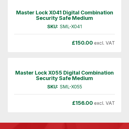
Master Lock X041 Digital Combination
Security Safe Medium
SKU:
SML-X041
£
150.00
excl. VAT
Master Lock X055 Digital Combination
Security Safe Medium
SKU:
SML-X055
£
156.00
excl. VAT