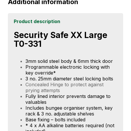
Additional information
Product description
Security Safe XX Large
T0-331
3mm solid steel body & 6mm thick door
Programmable electronic locking with
key override*
3 no. 25mm diameter steel locking bolts
Concealed Hinge to protect against
prying attempts
Fully lined interior prevents damage to
valuables
Includes bungee organiser system, key
rack & 3 no. adjustable shelves
Base fixing – bolts included
* 4 x AA alkaline batteries required (not