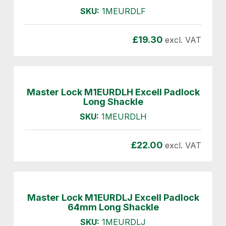
SKU:
1MEURDLF
£
19.30
excl. VAT
Master Lock M1EURDLH Excell Padlock
Long Shackle
SKU:
1MEURDLH
£
22.00
excl. VAT
Master Lock M1EURDLJ Excell Padlock
64mm Long Shackle
SKU:
1MEURDLJ