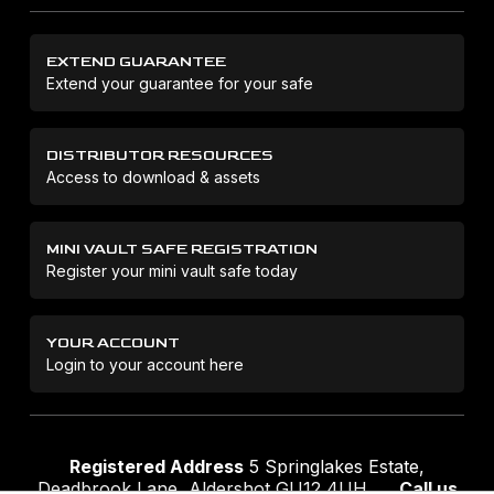
EXTEND GUARANTEE
Extend your guarantee for your safe
DISTRIBUTOR RESOURCES
Access to download & assets
MINI VAULT SAFE REGISTRATION
Register your mini vault safe today
YOUR ACCOUNT
Login to your account here
Registered Address
5 Springlakes Estate,
Deadbrook Lane, Aldershot GU12 4UH
Call us