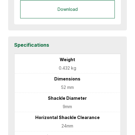
Download
Specifications
Weight
0.432 kg
Dimensions
52 mm
Shackle Diameter
9mm
Horizontal Shackle Clearance
24mm