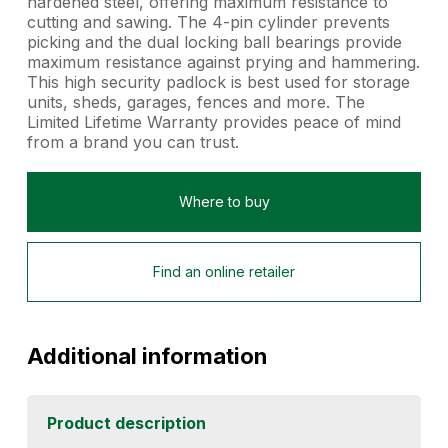
hardened steel, offering maximum resistance to
cutting and sawing. The 4-pin cylinder prevents
picking and the dual locking ball bearings provide
maximum resistance against prying and hammering.
This high security padlock is best used for storage
units, sheds, garages, fences and more. The
Limited Lifetime Warranty provides peace of mind
from a brand you can trust.
Where to buy
Find an online retailer
Additional information
Product description