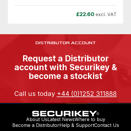
£
22.60
excl. VAT
DISTRIBUTOR ACCOUNT
Request a Distributor
account with Securikey &
become a stockist
Call us today
+44 (0)1252 311888
About Us
Latest News
Where to buy
Become a Distributor
Help & Support
Contact Us