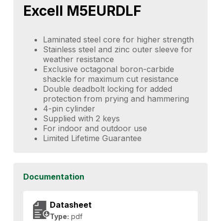
Excell M5EURDLF
Laminated steel core for higher strength
Stainless steel and zinc outer sleeve for
weather resistance
Exclusive octagonal boron-carbide
shackle for maximum cut resistance
Double deadbolt locking for added
protection from prying and hammering
4-pin cylinder
Supplied with 2 keys
For indoor and outdoor use
Limited Lifetime Guarantee
Documentation
Datasheet
Type:
pdf