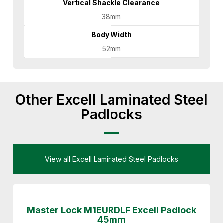
Vertical Shackle Clearance
38mm
Body Width
52mm
Other Excell Laminated Steel
Padlocks
View all Excell Laminated Steel Padlocks
Master Lock M1EURDLF Excell Padlock
45mm