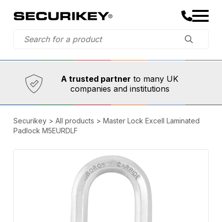
Established in 1973,
Comprehensive range
A trusted partner
to many UK
companies and institutions
Securikey
>
All products
>
Master Lock Excell Laminated
Padlock M5EURDLF