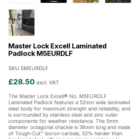
Master Lock Excell Laminated
Padlock M5EURDLF
SKU 5MEURDLF
£
28.50
excl. VAT
The Master Lock Excell® No. M5EURDLF
Laminated Padlock features a 52mm wide laminated
steel body for maximum strength and reliability, and
is surrounded by stainless steel and zinc outer
components for weather resistance. The 9mm
diameter octagonal shackle is 38mm long and made
of Tough-Cut™ boron-carbide, 52% harder than