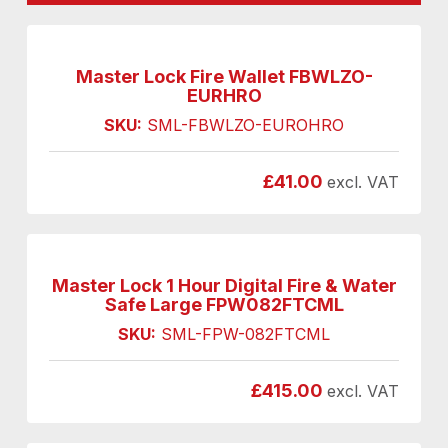
Master Lock Fire Wallet FBWLZO-
EURHRO
SKU:
SML-FBWLZO-EUROHRO
£
41.00
excl. VAT
Master Lock 1 Hour Digital Fire & Water
Safe Large FPW082FTCML
SKU:
SML-FPW-082FTCML
£
415.00
excl. VAT