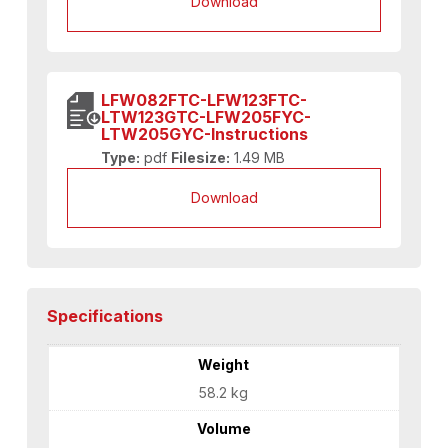
Download
LFW082FTC-LFW123FTC-
LTW123GTC-LFW205FYC-
LTW205GYC-Instructions
Type:
pdf
Filesize:
1.49 MB
Download
Specifications
Weight
58.2 kg
Volume