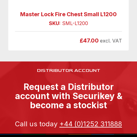
Master Lock Fire Chest Small L1200
SKU:
SML-L1200
£
47.00
excl. VAT
DISTRIBUTOR ACCOUNT
Request a Distributor
account with Securikey &
become a stockist
Call us today
+44 (0)1252 311888