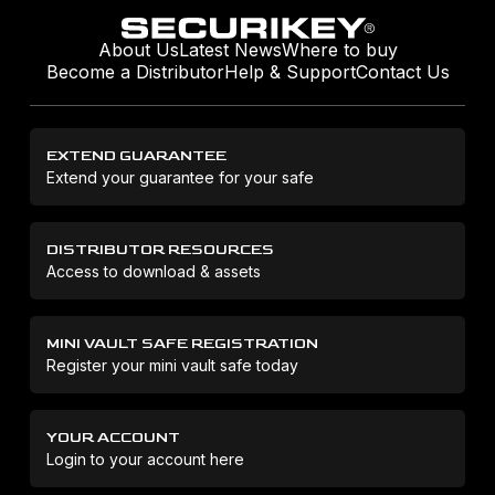
About Us
Latest News
Where to buy
Become a Distributor
Help & Support
Contact Us
EXTEND GUARANTEE
Extend your guarantee for your safe
DISTRIBUTOR RESOURCES
Access to download & assets
MINI VAULT SAFE REGISTRATION
Register your mini vault safe today
YOUR ACCOUNT
Login to your account here