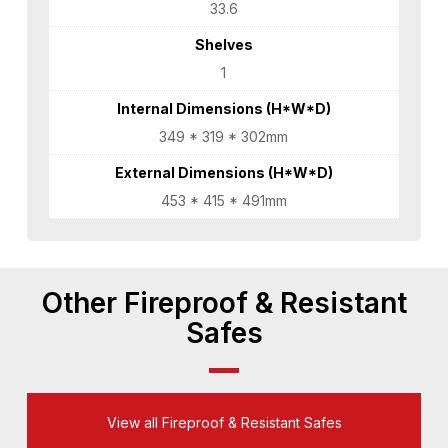
33.6
Shelves
1
Internal Dimensions (H*W*D)
349 * 319 * 302mm
External Dimensions (H*W*D)
453 * 415 * 491mm
Other Fireproof & Resistant
Safes
View all Fireproof & Resistant Safes