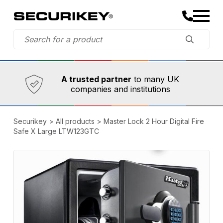
Established in 1973,
Comprehensive range
A trusted partner
to many UK
companies and institutions
Securikey
>
All products
>
Master Lock 2 Hour Digital Fire
Safe X Large LTW123GTC