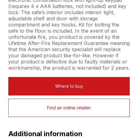
(requires 4 x AAA batteries, not included) and key
lock. The safe’s interior includes interior light,
adjustable shelf and door with storage
compartment and key hooks. Kit for bolting the
safe to the floor is included. In the event of an
unfortunate fire, you product is covered by the
Lifetime After-Fire Replacement Guarantee meaning
that the American security specialist will replace
your damaged product like-for-like. However if
your product is defective due to faulty materials or
workmanship, the product is warranted for 2 years.
Where to buy
Find an online retailer
Additional information