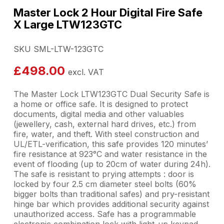
Master Lock 2 Hour Digital Fire Safe
X Large LTW123GTC
SKU SML-LTW-123GTC
£
498.00
excl. VAT
The Master Lock LTW123GTC Dual Security Safe is
a home or office safe. It is designed to protect
documents, digital media and other valuables
(jewellery, cash, external hard drives, etc.) from
fire, water, and theft. With steel construction and
UL/ETL-verification, this safe provides 120 minutes’
fire resistance at 923°C and water resistance in the
event of flooding (up to 20cm of water during 24h).
The safe is resistant to prying attempts : door is
locked by four 2.5 cm diameter steel bolts (60%
bigger bolts than traditional safes) and pry-resistant
hinge bar which provides additional security against
unauthorized access. Safe has a programmable
electronic combination lock with light-up keypad