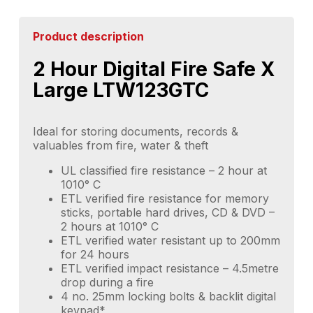
Product description
2 Hour Digital Fire Safe X
Large LTW123GTC
Ideal for storing documents, records &
valuables from fire, water & theft
UL classified fire resistance – 2 hour at
1010° C
ETL verified fire resistance for memory
sticks, portable hard drives, CD & DVD –
2 hours at 1010° C
ETL verified water resistant up to 200mm
for 24 hours
ETL verified impact resistance – 4.5metre
drop during a fire
4 no. 25mm locking bolts & backlit digital
keypad*