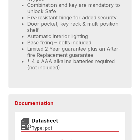
Combination and key are mandatory to
unlock Safe
Pry-resistant hinge for added security
Door pocket, key rack & multi position
shelf
Automatic interior lighting
Base fixing – bolts included
Limited 2 Year guarantee plus an After-
fire Replacement guarantee
* 4 x AAA alkaline batteries required
(not included)
Documentation
Datasheet
Type:
pdf