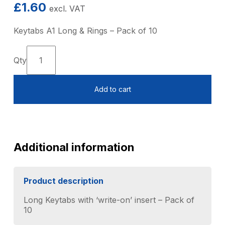
£
1.60
excl. VAT
Keytabs A1 Long & Rings – Pack of 10
Keytags
A1
Long
Add to cart
&
Rings
-
Pack
of
10
Additional information
quantity
Product description
Long Keytabs with ‘write-on’ insert – Pack of
10