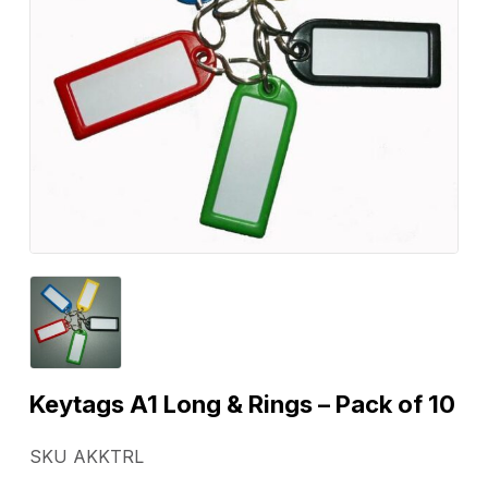
Keytags A1 Long & Rings – Pack of 10
SKU AKKTRL