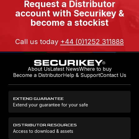
Request a Distributor
account with Securikey &
become a stockist
Call us today
+44 (0)1252 311888
About Us
Latest News
Where to buy
Become a Distributor
Help & Support
Contact Us
EXTEND GUARANTEE
Extend your guarantee for your safe
DISTRIBUTOR RESOURCES
Access to download & assets