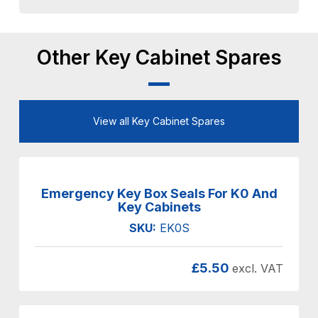
Other Key Cabinet Spares
View all Key Cabinet Spares
Emergency Key Box Seals For K0 And
Key Cabinets
SKU:
EK0S
£
5.50
excl. VAT