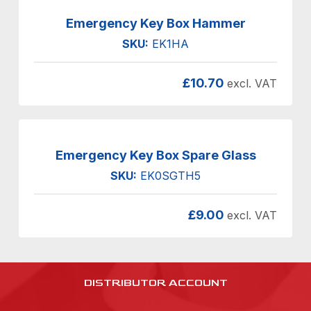
Emergency Key Box Hammer
SKU:
EK1HA
£
10.70
excl. VAT
Emergency Key Box Spare Glass
SKU:
EK0SGTH5
£
9.00
excl. VAT
DISTRIBUTOR ACCOUNT