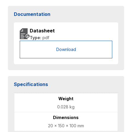
Documentation
Datasheet
Type:
pdf
Download
Specifications
Weight
0.028 kg
Dimensions
20 × 150 × 100 mm