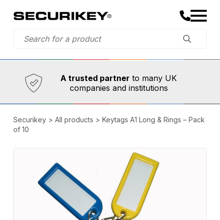
Established in 1973,
Comprehensive range
A trusted partner
to many UK
companies and institutions
Securikey
>
All products
>
Keytags A1 Long & Rings – Pack
of 10