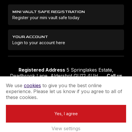
MINI VAULT SAFE REGISTRATION
Register your mini vault safe today
YOUR ACCOUNT
Login to your account here
Registered Address
5 Springlakes Estate,
Deadbrook Lane, Aldershot GU12 4UH
Call us
01252 311888
Email us
sales@securikey.co.uk
We use
cookies
to give you the best online
experience. Please let us know if you agree to all of
these cookies.
Terms & Conditions
Privacy Policy
Returns Policy
Yes, I agree
Extend your Guarantee
Newsletter Sign-Up
View settings