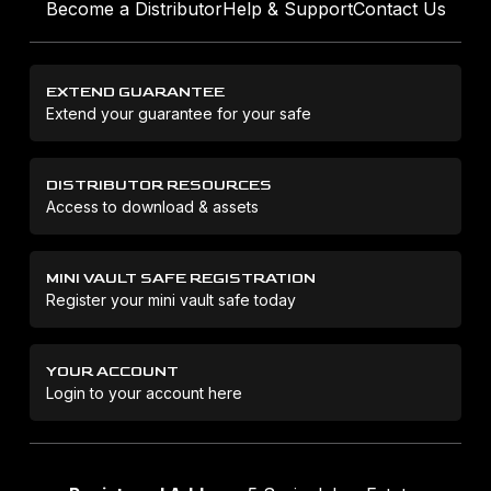
Become a Distributor
Help & Support
Contact Us
EXTEND GUARANTEE
Extend your guarantee for your safe
DISTRIBUTOR RESOURCES
Access to download & assets
MINI VAULT SAFE REGISTRATION
Register your mini vault safe today
YOUR ACCOUNT
Login to your account here