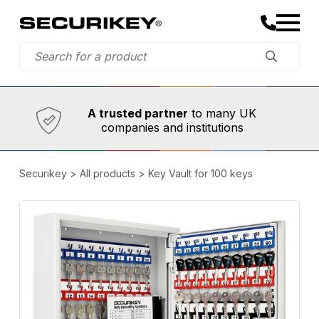
Established in 1973,
Comprehensive range
A trusted partner
to many UK
companies and institutions
Securikey
>
All products
>
Key Vault for 100 keys