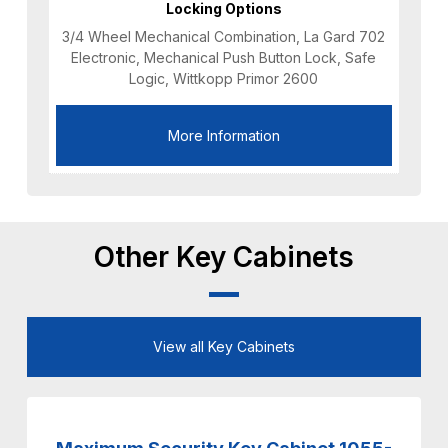
Locking Options
3/4 Wheel Mechanical Combination, La Gard 702
Electronic, Mechanical Push Button Lock, Safe
Logic, Wittkopp Primor 2600
More Information
Other Key Cabinets
View all Key Cabinets