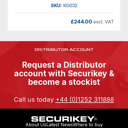
SKU:
KG032
£
244.00
excl. VAT
DISTRIBUTOR ACCOUNT
Request a Distributor
account with Securikey &
become a stockist
Call us today
+44 (0)1252 311888
About Us
Latest News
Where to buy