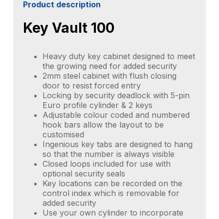
Product description
Key Vault 100
Heavy duty key cabinet designed to meet
the growing need for added security
2mm steel cabinet with flush closing
door to resist forced entry
Locking by security deadlock with 5-pin
Euro profile cylinder & 2 keys
Adjustable colour coded and numbered
hook bars allow the layout to be
customised
Ingenious key tabs are designed to hang
so that the number is always visible
Closed loops included for use with
optional security seals
Key locations can be recorded on the
control index which is removable for
added security
Use your own cylinder to incorporate