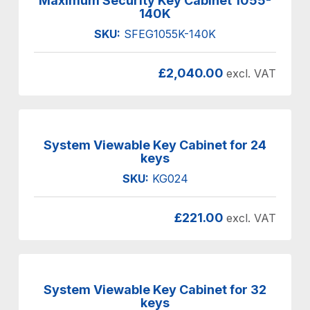
Maximum Security Key Cabinet 1055-
140K
SKU:
SFEG1055K-140K
£
2,040.00
excl. VAT
System Viewable Key Cabinet for 24
keys
SKU:
KG024
£
221.00
excl. VAT
System Viewable Key Cabinet for 32
keys