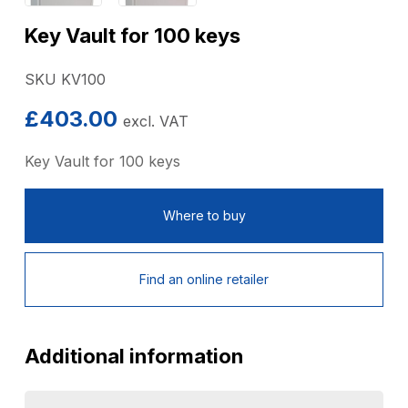
Key Vault for 100 keys
SKU KV100
£
403.00
excl. VAT
Key Vault for 100 keys
Where to buy
Find an online retailer
Additional information