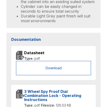
the cabinet into an existing suited system
Cylinder can be easily changed in
seconds to ensure total security
Durable Light Grey paint finish will suit
most environments
Documentation
Datasheet
Type:
pdf
Download
3 Wheel Spy Proof Dial
Combination Lock - Operating
Instructions
Type:
pdf
Filesize:
126.03 KB