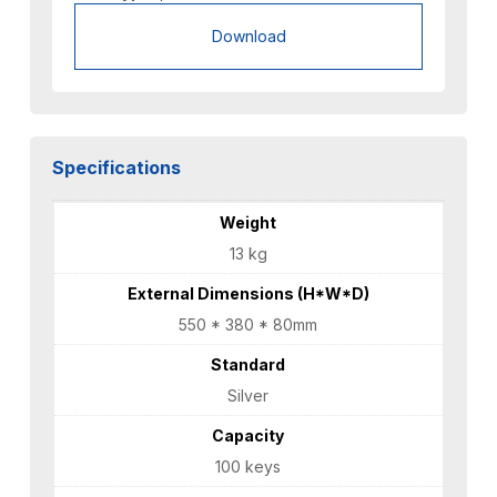
Download
Specifications
Weight
13 kg
External Dimensions (H*W*D)
550 * 380 * 80mm
Standard
Silver
Capacity
100 keys