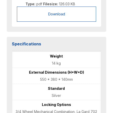
Type:
pdf
Filesize:
126.03 KB
Download
Specifications
Weight
14 kg
External Dimensions (H*W*D)
550 * 380 * 140mm
Standard
Silver
Locking Options
3/4 Wheel Mechanical Combination, La Gard 702