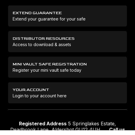
EXTEND GUARANTEE
Extend your guarantee for your safe
DISTRIBUTOR RESOURCES
Access to download & assets
MINI VAULT SAFE REGISTRATION
Register your mini vault safe today
YOUR ACCOUNT
Login to your account here
Registered Address
5 Springlakes Estate,
Deadbrook Lane, Aldershot GU12 4UH
Call us