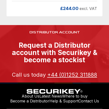
£
244.00
excl. VAT
DISTRIBUTOR ACCOUNT
Request a Distributor
account with Securikey &
become a stockist
Call us today
+44 (0)1252 311888
About Us
Latest News
Where to buy
Become a Distributor
Help & Support
Contact Us