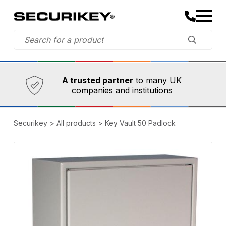
Established in 1973,
Comprehensive range
A trusted partner
to many UK
companies and institutions
Securikey
>
All products
>
Key Vault 50 Padlock