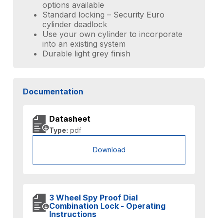
options available
Standard locking – Security Euro
cylinder deadlock
Use your own cylinder to incorporate
into an existing system
Durable light grey finish
Documentation
Datasheet
Type:
pdf
Download
3 Wheel Spy Proof Dial
Combination Lock - Operating
Instructions