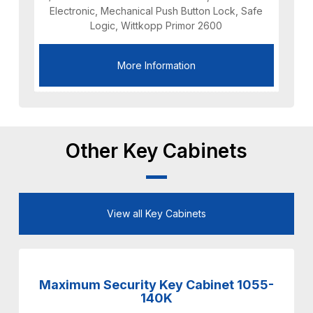
Electronic, Mechanical Push Button Lock, Safe
Logic, Wittkopp Primor 2600
More Information
Other Key Cabinets
View all Key Cabinets
Maximum Security Key Cabinet 1055-
140K