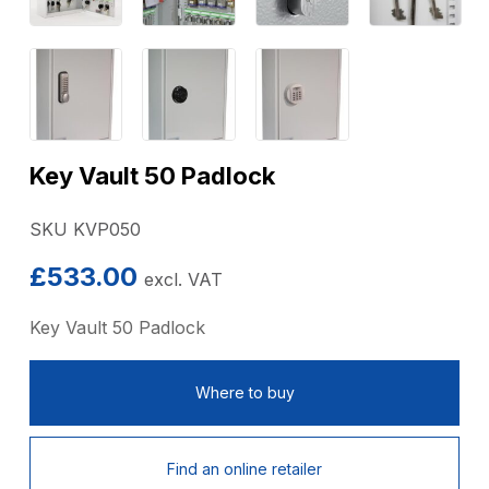
Key Vault 50 Padlock
SKU KVP050
£
533.00
excl. VAT
Key Vault 50 Padlock
Where to buy
Find an online retailer