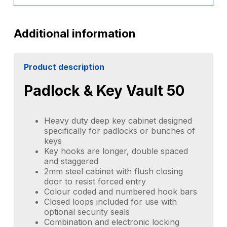
Additional information
Product description
Padlock & Key Vault 50
Heavy duty deep key cabinet designed
specifically for padlocks or bunches of
keys
Key hooks are longer, double spaced
and staggered
2mm steel cabinet with flush closing
door to resist forced entry
Colour coded and numbered hook bars
Closed loops included for use with
optional security seals
Combination and electronic locking