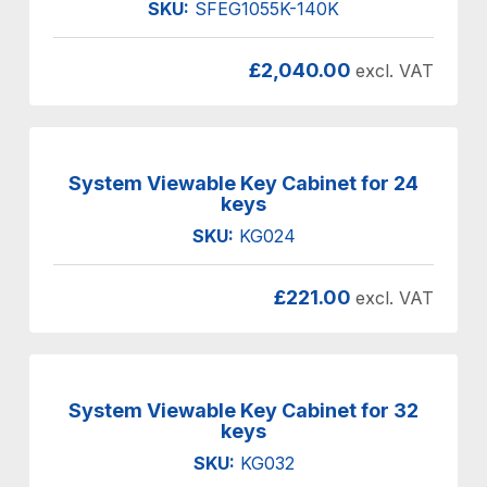
SKU:
SFEG1055K-140K
£
2,040.00
excl. VAT
System Viewable Key Cabinet for 24
keys
SKU:
KG024
£
221.00
excl. VAT
System Viewable Key Cabinet for 32
keys
SKU:
KG032