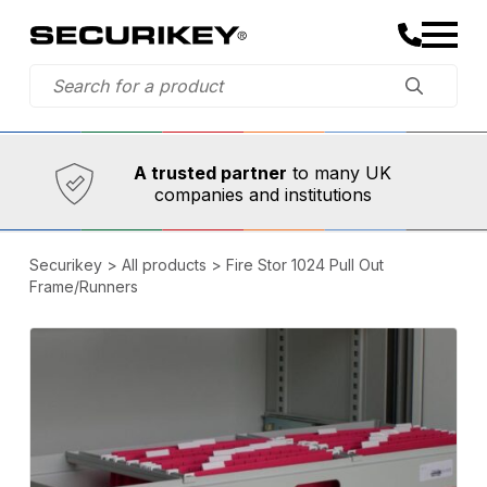
Established in 1973,
Comprehensive range
A trusted partner
to many UK
companies and institutions
Securikey
>
All products
>
Fire Stor 1024 Pull Out
Frame/Runners