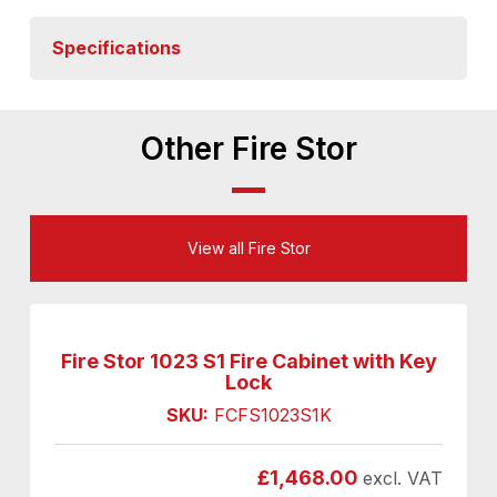
Specifications
Other Fire Stor
View all Fire Stor
Fire Stor 1023 S1 Fire Cabinet with Key
Lock
SKU:
FCFS1023S1K
£
1,468.00
excl. VAT