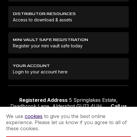
DISTRIBUTOR RESOURCES
Access to download & assets
MINI VAULT SAFE REGISTRATION
Register your mini vault safe today
YOUR ACCOUNT
Login to your account here
Registered Address
5 Springlakes Estate,
Deadbrook Lane, Aldershot GU12 4UH
Call us
01252 311888
Email us
sales@securikey.co.uk
We use
cookies
to give you the best online
experience. Please let us know if you agree to all of
these cookies.