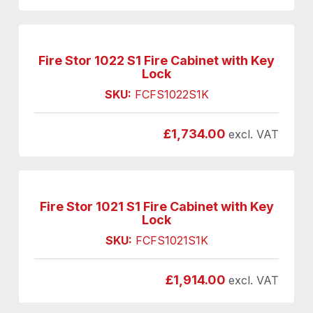
Fire Stor 1022 S1 Fire Cabinet with Key
Lock
SKU:
FCFS1022S1K
£
1,734.00
excl. VAT
Fire Stor 1021 S1 Fire Cabinet with Key
Lock
SKU:
FCFS1021S1K
£
1,914.00
excl. VAT