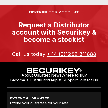
DISTRIBUTOR ACCOUNT
Request a Distributor
account with Securikey &
become a stockist
Call us today
+44 (0)1252 311888
About Us
Latest News
Where to buy
Become a Distributor
Help & Support
Contact Us
EXTEND GUARANTEE
Extend your guarantee for your safe