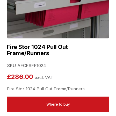
Fire Stor 1024 Pull Out
Frame/Runners
SKU AFCFSFF1024
£
286.00
excl. VAT
Fire Stor 1024 Pull Out Frame/Runners
Where to buy