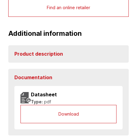
Find an online retailer
Additional information
Product description
Documentation
Datasheet
Type:
pdf
Download