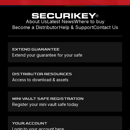
About Us
Latest News
Where to buy
Become a Distributor
Help & Support
Contact Us
EXTEND GUARANTEE
Extend your guarantee for your safe
DISTRIBUTOR RESOURCES
Access to download & assets
MINI VAULT SAFE REGISTRATION
Register your mini vault safe today
YOUR ACCOUNT
Login to your account here