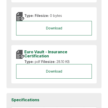
Type:
Filesize:
0 bytes
Download
Euro Vault - Insurance
Certification
Type:
pdf
Filesize:
28.10 KB
Download
Specifications