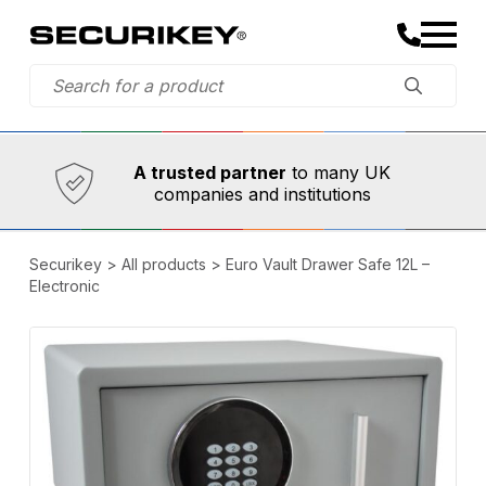
Established in 1973,
Comprehensive range
A trusted partner
to many UK
companies and institutions
Securikey
>
All products
>
Euro Vault Drawer Safe 12L –
Electronic