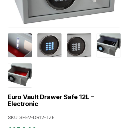
Euro Vault Drawer Safe 12L –
Electronic
SKU SFEV-DR12-TZE