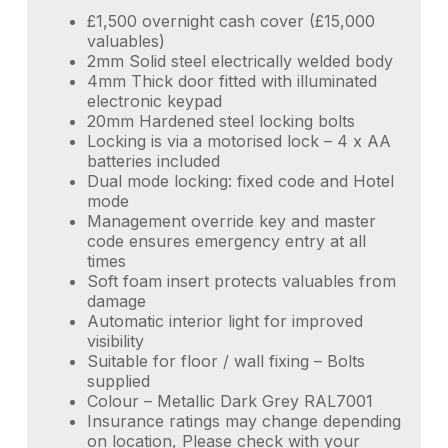
£1,500 overnight cash cover (£15,000
valuables)
2mm Solid steel electrically welded body
4mm Thick door fitted with illuminated
electronic keypad
20mm Hardened steel locking bolts
Locking is via a motorised lock – 4 x AA
batteries included
Dual mode locking: fixed code and Hotel
mode
Management override key and master
code ensures emergency entry at all
times
Soft foam insert protects valuables from
damage
Automatic interior light for improved
visibility
Suitable for floor / wall fixing – Bolts
supplied
Colour – Metallic Dark Grey RAL7001
Insurance ratings may change depending
on location, Please check with your