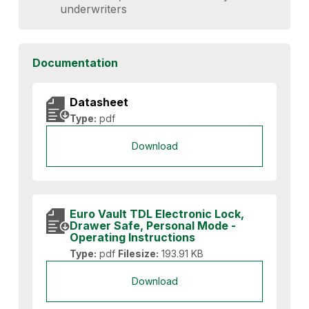
underwriters
Documentation
Datasheet
Type:
pdf
Download
Euro Vault TDL Electronic Lock,
Drawer Safe, Personal Mode -
Operating Instructions
Type:
pdf
Filesize:
193.91 KB
Download