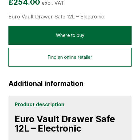
£
254.00
excl. VAT
Euro Vault Drawer Safe 12L – Electronic
Where to buy
Find an online retailer
Additional information
Product description
Euro Vault Drawer Safe
12L – Electronic