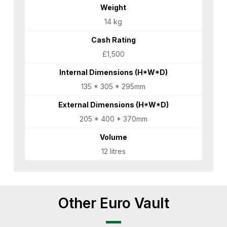
Weight
14 kg
Cash Rating
£1,500
Internal Dimensions (H*W*D)
135 * 305 * 295mm
External Dimensions (H*W*D)
205 * 400 * 370mm
Volume
12 litres
Other Euro Vault