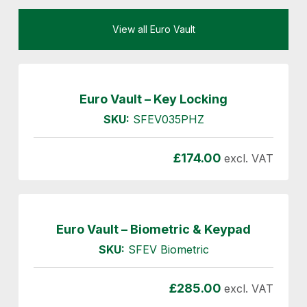
View all Euro Vault
Euro Vault – Key Locking
SKU:
SFEV035PHZ
£
174.00
excl. VAT
Euro Vault – Biometric & Keypad
SKU:
SFEV Biometric
£
285.00
excl. VAT