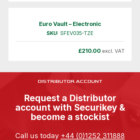
Euro Vault – Electronic
SKU:
SFEV035-TZE
£
210.00
excl. VAT
DISTRIBUTOR ACCOUNT
Request a Distributor
account with Securikey &
become a stockist
Call us today
+44 (0)1252 311888