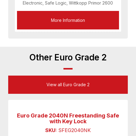
Electronic, Safe Logic, Wittkopp Primor 2600
More Information
Other Euro Grade 2
View all Euro Grade 2
Euro Grade 2040N Freestanding Safe
with Key Lock
SKU:
SFEG2040NK