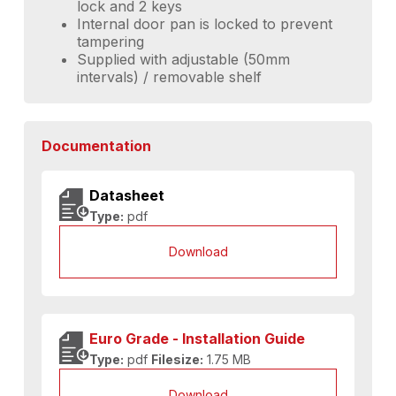
lock and 2 keys
Internal door pan is locked to prevent
tampering
Supplied with adjustable (50mm
intervals) / removable shelf
Documentation
Datasheet
Type:
pdf
Download
Euro Grade - Installation Guide
Type:
pdf
Filesize:
1.75 MB
Download