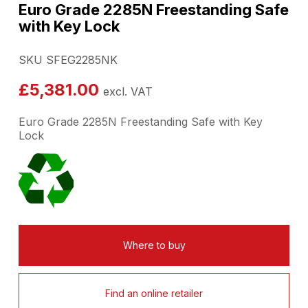
Euro Grade 2285N Freestanding Safe
with Key Lock
SKU SFEG2285NK
£
5,381.00
excl. VAT
Euro Grade 2285N Freestanding Safe with Key
Lock
Where to buy
Find an online retailer