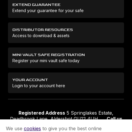
EXTEND GUARANTEE
Extend your guarantee for your safe
DISTRIBUTOR RESOURCES
Access to download & assets
MINI VAULT SAFE REGISTRATION
Register your mini vault safe today
YOUR ACCOUNT
Login to your account here
Registered Address
5 Springlakes Estate,
Deadbrook Lane, Aldershot GU12 4UH
Call us
01252 311888
Email us
sales@securikey.co.uk
We use
cookies
to give you the best online