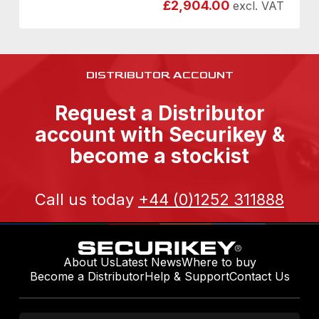
£
2,904.00
excl. VAT
DISTRIBUTOR ACCOUNT
Request a Distributor
account with Securikey &
become a stockist
Call us today
+44 (0)1252 311888
About Us
Latest News
Where to buy
Become a Distributor
Help & Support
Contact Us