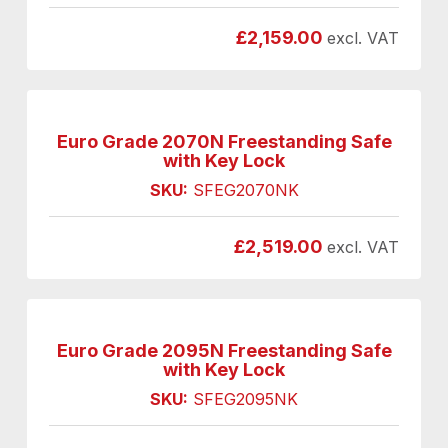
£
2,159.00
excl. VAT
Euro Grade 2070N Freestanding Safe
with Key Lock
SKU:
SFEG2070NK
£
2,519.00
excl. VAT
Euro Grade 2095N Freestanding Safe
with Key Lock
SKU:
SFEG2095NK