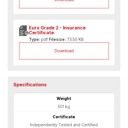
Euro Grade 2 - Insurance
Certificate
Type:
pdf
Filesize:
73.50 KB
Download
Specifications
Weight
501 kg
Certificate
Independently Tested and Certified