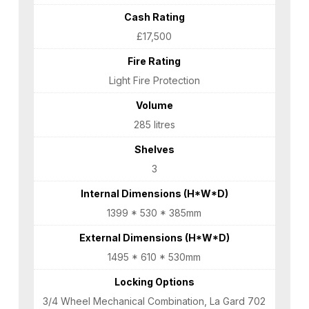
Cash Rating
£17,500
Fire Rating
Light Fire Protection
Volume
285 litres
Shelves
3
Internal Dimensions (H*W*D)
1399 * 530 * 385mm
External Dimensions (H*W*D)
1495 * 610 * 530mm
Locking Options
3/4 Wheel Mechanical Combination, La Gard 702