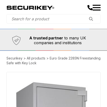
Established in 1973,
Comprehensive range
A trusted partner
to many UK
of innovative
safety and security products
companies and institutions
Securikey
>
All products
>
Euro Grade 2285N Freestanding
Safe with Key Lock