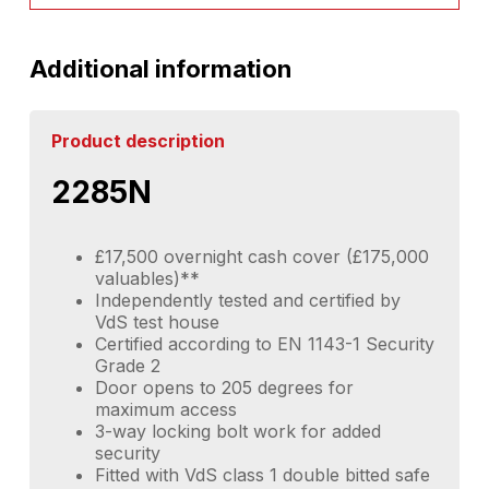
Additional information
Product description
2285N
£17,500 overnight cash cover (£175,000
valuables)**
Independently tested and certified by
VdS test house
Certified according to EN 1143-1 Security
Grade 2
Door opens to 205 degrees for
maximum access
3-way locking bolt work for added
security
Fitted with VdS class 1 double bitted safe