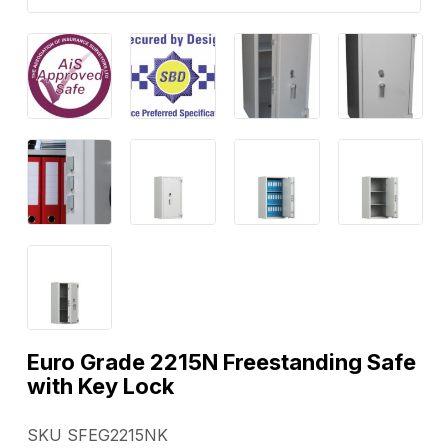
Euro Grade 2215N Freestanding Safe
with Key Lock
SKU SFEG2215NK