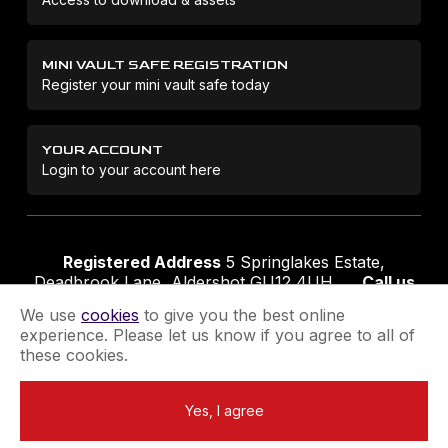
MINI VAULT SAFE REGISTRATION
Register your mini vault safe today
YOUR ACCOUNT
Login to your account here
Registered Address
5 Springlakes Estate,
Deadbrook Lane, Aldershot GU12 4UH
Call us
01252 311888
Email us
sales@securikey.co.uk
We use
cookies
to give you the best online
experience. Please let us know if you agree to all of
these cookies.
Terms & Conditions
Privacy Policy
Returns Policy
Yes, I agree
Extend your Guarantee
Newsletter Sign-Up