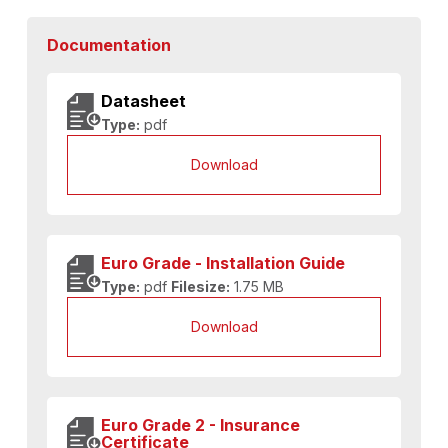
Documentation
Datasheet
Type:
pdf
Download
Euro Grade - Installation Guide
Type:
pdf
Filesize:
1.75 MB
Download
Euro Grade 2 - Insurance
Certificate