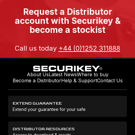
Request a Distributor
account with Securikey &
become a stockist
Call us today
+44 (0)1252 311888
About Us
Latest News
Where to buy
Become a Distributor
Help & Support
Contact Us
EXTEND GUARANTEE
Extend your guarantee for your safe
DISTRIBUTOR RESOURCES
Access to download & assets