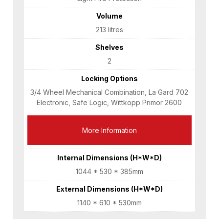
Volume
213 litres
Shelves
2
Locking Options
3/4 Wheel Mechanical Combination, La Gard 702
Electronic, Safe Logic, Wittkopp Primor 2600
More Information
Internal Dimensions (H*W*D)
1044 * 530 * 385mm
External Dimensions (H*W*D)
1140 * 610 * 530mm