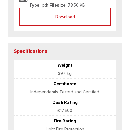
Type:
pdf
Filesize:
73.50 KB
Download
Specifications
Weight
397 kg
Certificate
Independently Tested and Certified
Cash Rating
£17,500
Fire Rating
Light Fire Protection