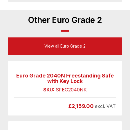
Other Euro Grade 2
View all Euro Grade 2
Euro Grade 2040N Freestanding Safe
with Key Lock
SKU:
SFEG2040NK
£
2,159.00
excl. VAT