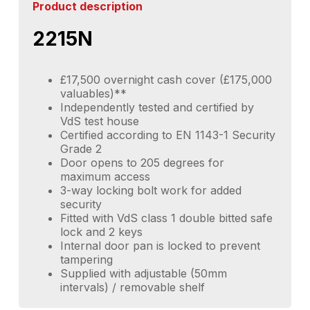
Product description
2215N
£17,500 overnight cash cover (£175,000
valuables)**
Independently tested and certified by
VdS test house
Certified according to EN 1143-1 Security
Grade 2
Door opens to 205 degrees for
maximum access
3-way locking bolt work for added
security
Fitted with VdS class 1 double bitted safe
lock and 2 keys
Internal door pan is locked to prevent
tampering
Supplied with adjustable (50mm
intervals) / removable shelf