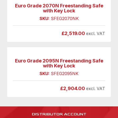
Euro Grade 2070N Freestanding Safe
with Key Lock
SKU:
SFEG2070NK
£
2,519.00
excl. VAT
Euro Grade 2095N Freestanding Safe
with Key Lock
SKU:
SFEG2095NK
£
2,904.00
excl. VAT
DISTRIBUTOR ACCOUNT