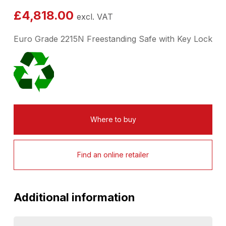
£
4,818.00
excl. VAT
Euro Grade 2215N Freestanding Safe with Key Lock
Where to buy
Find an online retailer
Additional information