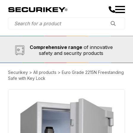
Established in 1973,
Comprehensive range
A trusted partner
of innovative
safety and security products
Securikey
>
All products
>
Euro Grade 2215N Freestanding
Safe with Key Lock