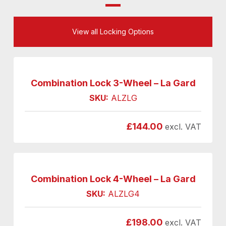
View all Locking Options
Combination Lock 3-Wheel – La Gard
SKU:
ALZLG
£
144.00
excl. VAT
Combination Lock 4-Wheel – La Gard
SKU:
ALZLG4
£
198.00
excl. VAT