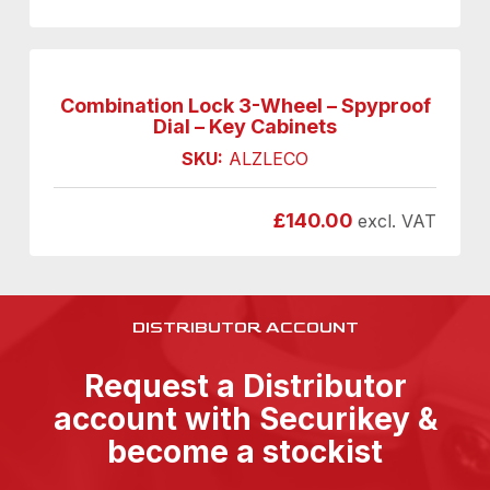
Combination Lock 3-Wheel – Spyproof
Dial – Key Cabinets
SKU:
ALZLECO
£
140.00
excl. VAT
DISTRIBUTOR ACCOUNT
Request a Distributor
account with Securikey &
become a stockist