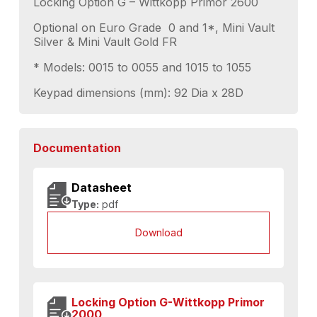
Locking Option G – Wittkopp Primor 2600
Optional on Euro Grade 0 and 1*, Mini Vault
Silver & Mini Vault Gold FR
* Models: 0015 to 0055 and 1015 to 1055
Keypad dimensions (mm): 92 Dia x 28D
Documentation
Datasheet
Type:
pdf
Download
Locking Option G-Wittkopp Primor
2000