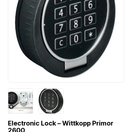
Electronic Lock – Wittkopp Primor
2600