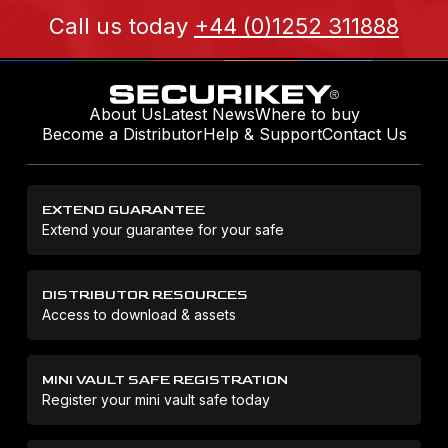
Call us today
+44 (0)1252 311888
About Us
Latest News
Where to buy
Become a Distributor
Help & Support
Contact Us
EXTEND GUARANTEE
Extend your guarantee for your safe
DISTRIBUTOR RESOURCES
Access to download & assets
MINI VAULT SAFE REGISTRATION
Register your mini vault safe today