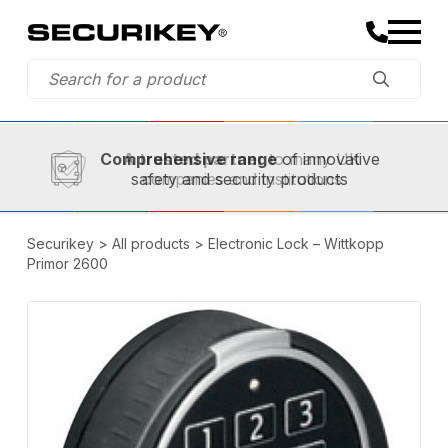
Established in 1973,
Comprehensive range
A trusted partner
of innovative
safety and security products
Securikey
>
All products
>
Electronic Lock – Wittkopp
Primor 2600