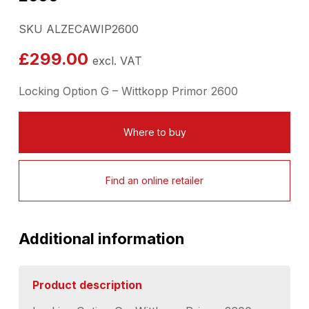
SKU ALZECAWIP2600
£
299.00
excl. VAT
Locking Option G – Wittkopp Primor 2600
Where to buy
Find an online retailer
Additional information
Product description