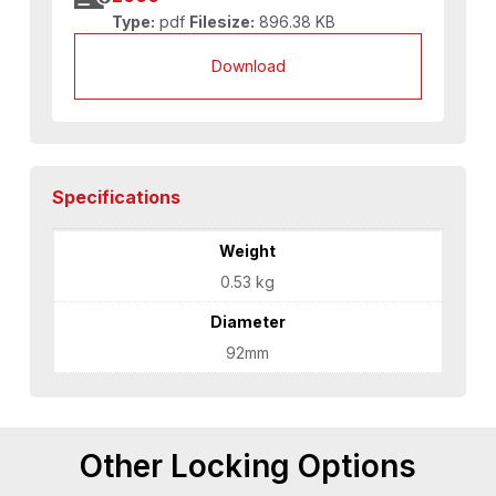
Type:
pdf
Filesize:
896.38 KB
Download
Specifications
Weight
0.53 kg
Diameter
92mm
Other Locking Options