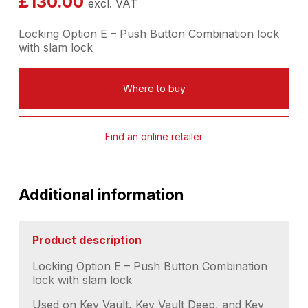
£
130.00
excl. VAT
Locking Option E – Push Button Combination lock
with slam lock
Where to buy
Find an online retailer
Additional information
Product description
Locking Option E – Push Button Combination
lock with slam lock
Used on Key Vault, Key Vault Deep, and Key