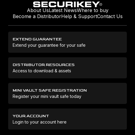
About Us
Latest News
Where to buy
Become a Distributor
Help & Support
Contact Us
EXTEND GUARANTEE
Extend your guarantee for your safe
DISTRIBUTOR RESOURCES
Access to download & assets
MINI VAULT SAFE REGISTRATION
Register your mini vault safe today
YOUR ACCOUNT
Login to your account here