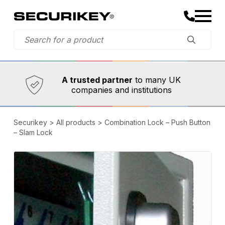
Established in 1973,
Comprehensive range
A trusted partner
to many UK
companies and institutions
Securikey
>
All products
>
Combination Lock – Push Button
– Slam Lock