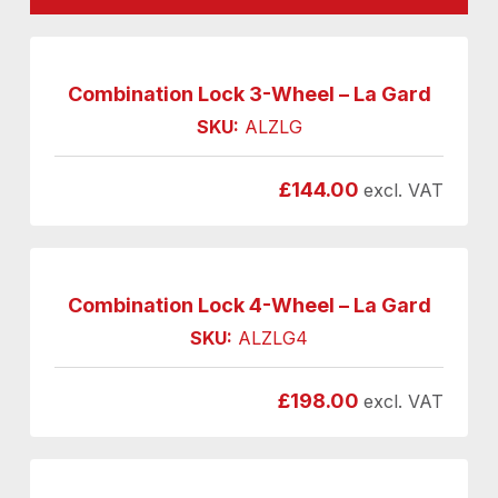
Combination Lock 3-Wheel – La Gard
SKU:
ALZLG
£
144.00
excl. VAT
Combination Lock 4-Wheel – La Gard
SKU:
ALZLG4
£
198.00
excl. VAT