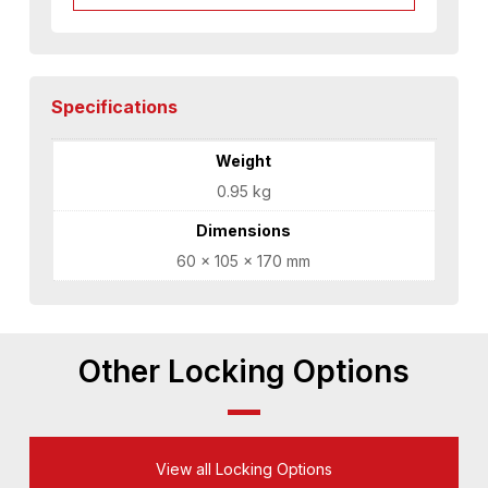
Specifications
Weight
0.95 kg
Dimensions
60 × 105 × 170 mm
Other Locking Options
View all Locking Options