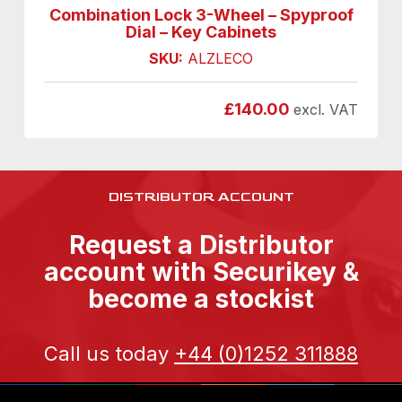
Combination Lock 3-Wheel – Spyproof
Dial – Key Cabinets
SKU:
ALZLECO
£
140.00
excl. VAT
DISTRIBUTOR ACCOUNT
Request a Distributor
account with Securikey &
become a stockist
Call us today
+44 (0)1252 311888