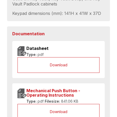
Vault Padlock cabinets
Keypad dimensions (mm): 141H x 41W x 37D
Documentation
Datasheet
Type:
pdf
Download
Mechanical Push Button -
Operating Instructions
Type:
pdf
Filesize:
841.06 KB
Download