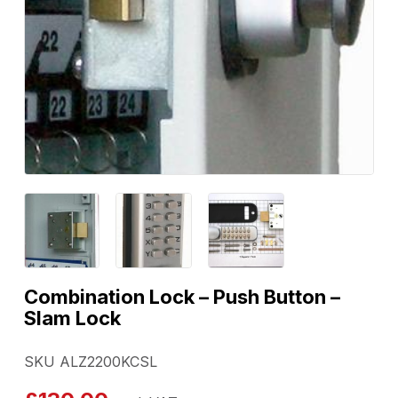
Combination Lock – Push Button –
Slam Lock
SKU ALZ2200KCSL