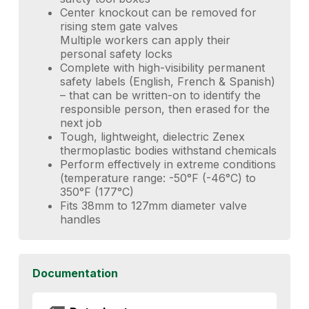
Center knockout can be removed for
rising stem gate valves
Multiple workers can apply their
personal safety locks
Complete with high-visibility permanent
safety labels (English, French & Spanish)
– that can be written-on to identify the
responsible person, then erased for the
next job
Tough, lightweight, dielectric Zenex
thermoplastic bodies withstand chemicals
Perform effectively in extreme conditions
(temperature range: -50°F (-46°C) to
350°F (177°C)
Fits 38mm to 127mm diameter valve
handles
Documentation