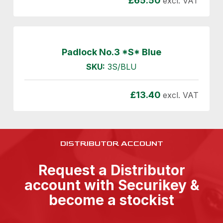
£
65.50
excl. VAT
Padlock No.3 *S* Blue
SKU:
3S/BLU
£
13.40
excl. VAT
DISTRIBUTOR ACCOUNT
Request a Distributor
account with Securikey &
become a stockist