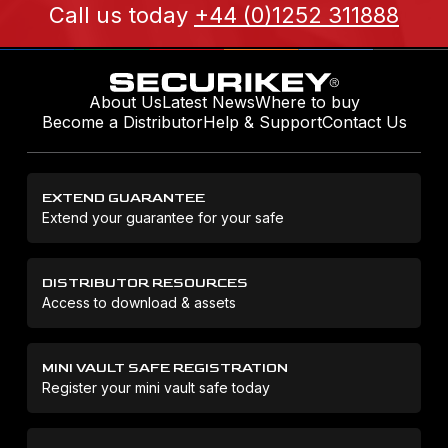
Call us today
+44 (0)1252 311888
About Us
Latest News
Where to buy
Become a Distributor
Help & Support
Contact Us
EXTEND GUARANTEE
Extend your guarantee for your safe
DISTRIBUTOR RESOURCES
Access to download & assets
MINI VAULT SAFE REGISTRATION
Register your mini vault safe today