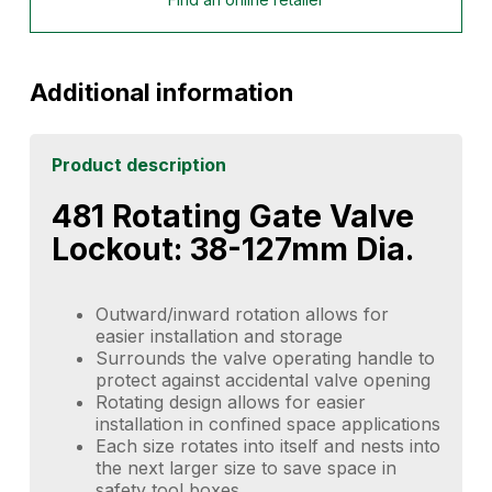
Additional information
Product description
481 Rotating Gate Valve
Lockout: 38-127mm Dia.
Outward/inward rotation allows for
easier installation and storage
Surrounds the valve operating handle to
protect against accidental valve opening
Rotating design allows for easier
installation in confined space applications
Each size rotates into itself and nests into
the next larger size to save space in
safety tool boxes