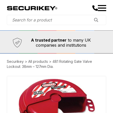
Established in 1973,
Comprehensive range
A trusted partner
to many UK
companies and institutions
Securikey
>
All products
>
481 Rotating Gate Valve
Lockout: 38mm – 127mm Dia.