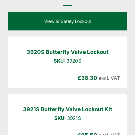
View all Safety Lockout
3920S Butterfly Valve Lockout
SKU:
3920S
£
38.30
excl. VAT
3921S Butterfly Valve Lockout Kit
SKU:
3921S