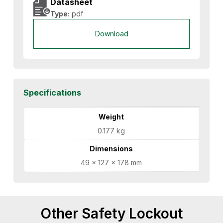
Datasheet
Type:
pdf
Download
Specifications
Weight
0.177 kg
Dimensions
49 × 127 × 178 mm
Other Safety Lockout