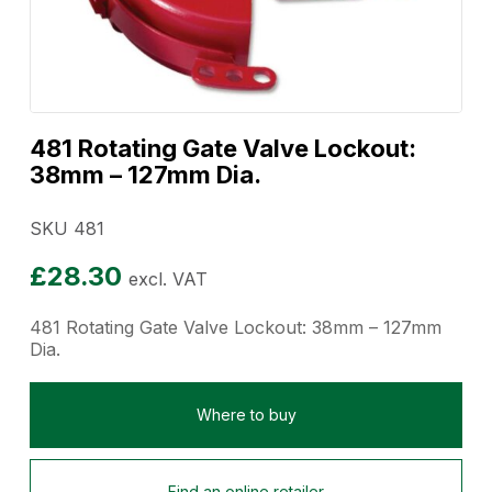
481 Rotating Gate Valve Lockout:
38mm – 127mm Dia.
SKU 481
£
28.30
excl. VAT
481 Rotating Gate Valve Lockout: 38mm – 127mm
Dia.
Where to buy
Find an online retailer