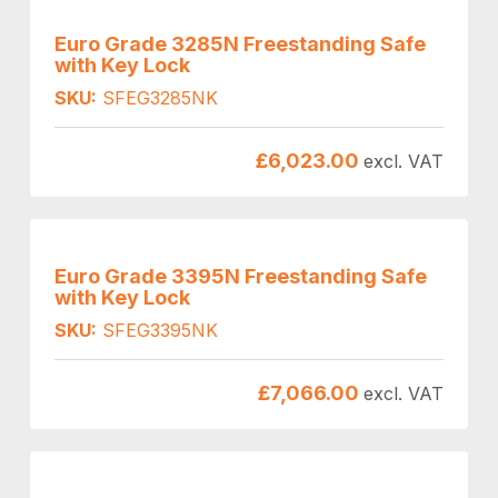
Euro Grade 3285N Freestanding Safe
with Key Lock
SKU:
SFEG3285NK
£
6,023.00
excl. VAT
Euro Grade 3395N Freestanding Safe
with Key Lock
SKU:
SFEG3395NK
£
7,066.00
excl. VAT