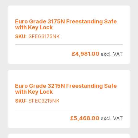
Euro Grade 3175N Freestanding Safe
with Key Lock
SKU:
SFEG3175NK
£
4,981.00
excl. VAT
Euro Grade 3215N Freestanding Safe
with Key Lock
SKU:
SFEG3215NK
£
5,468.00
excl. VAT