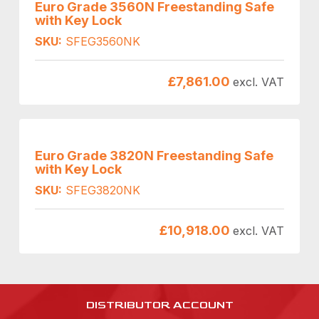
Euro Grade 3560N Freestanding Safe
with Key Lock
SKU:
SFEG3560NK
£
7,861.00
excl. VAT
Euro Grade 3820N Freestanding Safe
with Key Lock
SKU:
SFEG3820NK
£
10,918.00
excl. VAT
DISTRIBUTOR ACCOUNT