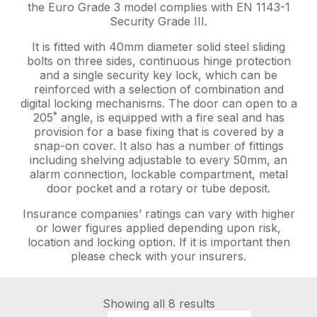
the Euro Grade 3 model complies with EN 1143-1
Security Grade III.
It is fitted with 40mm diameter solid steel sliding
bolts on three sides, continuous hinge protection
and a single security key lock, which can be
reinforced with a selection of combination and
digital locking mechanisms. The door can open to a
205˚ angle, is equipped with a fire seal and has
provision for a base fixing that is covered by a
snap-on cover. It also has a number of fittings
including shelving adjustable to every 50mm, an
alarm connection, lockable compartment, metal
door pocket and a rotary or tube deposit.
Insurance companies’ ratings can vary with higher
or lower figures applied depending upon risk,
location and locking option. If it is important then
please check with your insurers.
Showing all 8 results