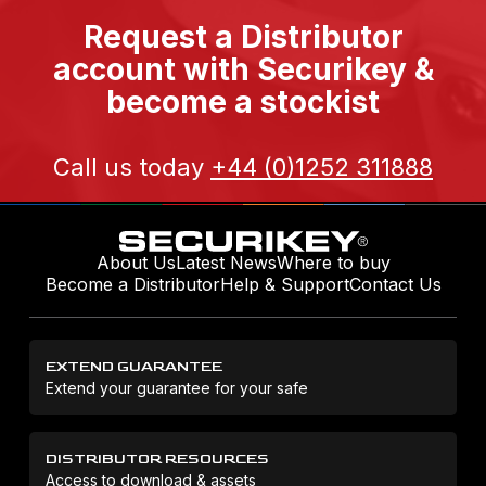
Request a Distributor
account with Securikey &
become a stockist
Call us today
+44 (0)1252 311888
About Us
Latest News
Where to buy
Become a Distributor
Help & Support
Contact Us
EXTEND GUARANTEE
Extend your guarantee for your safe
DISTRIBUTOR RESOURCES
Access to download & assets