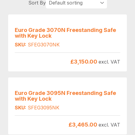
Euro Grade 3070N Freestanding Safe
with Key Lock
SKU:
SFEG3070NK
£
3,150.00
excl. VAT
Euro Grade 3095N Freestanding Safe
with Key Lock
SKU:
SFEG3095NK
£
3,465.00
excl. VAT