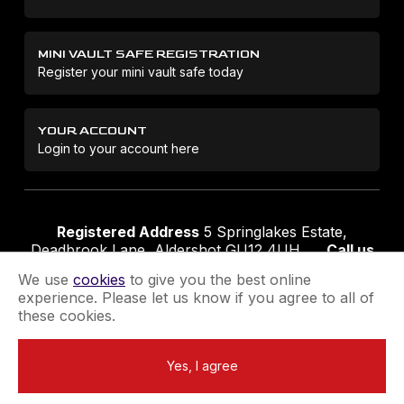
MINI VAULT SAFE REGISTRATION
Register your mini vault safe today
YOUR ACCOUNT
Login to your account here
Registered Address
5 Springlakes Estate,
Deadbrook Lane, Aldershot GU12 4UH
Call us
01252 311888
Email us
sales@securikey.co.uk
We use
cookies
to give you the best online
experience. Please let us know if you agree to all of
these cookies.
Terms & Conditions
Privacy Policy
Returns Policy
Yes, I agree
Extend your Guarantee
Newsletter Sign-Up