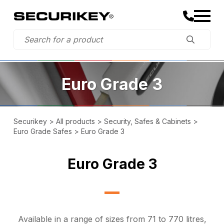
Euro Grade 3
Securikey
>
All products
>
Security, Safes & Cabinets
>
Euro Grade Safes
>
Euro Grade 3
Euro Grade 3
Available in a range of sizes from 71 to 770 litres,