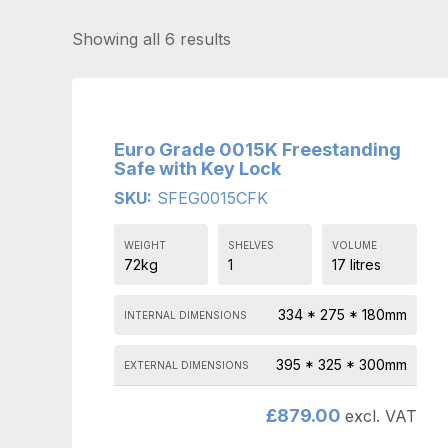
Showing all 6 results
Euro Grade 0015K Freestanding
Safe with Key Lock
SKU:
SFEG0015CFK
WEIGHT
SHELVES
VOLUME
72kg
1
17 litres
334 * 275 * 180mm
INTERNAL DIMENSIONS
395 * 325 * 300mm
EXTERNAL DIMENSIONS
£
879.00
excl. VAT