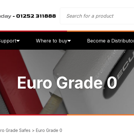
oday
- 01252 311888
Support
Where to buy
Become a Distributo
Euro Grade 0
ro Grade Safes
>
Euro Grade 0