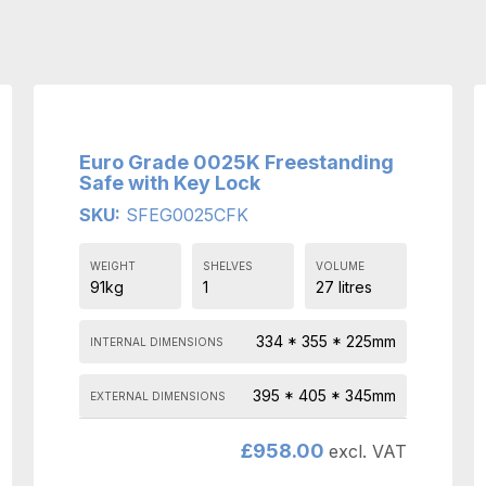
Euro Grade 0025K Freestanding
Safe with Key Lock
SKU:
SFEG0025CFK
WEIGHT
SHELVES
VOLUME
91kg
1
27 litres
334 * 355 * 225mm
INTERNAL DIMENSIONS
395 * 405 * 345mm
EXTERNAL DIMENSIONS
£
958.00
excl. VAT