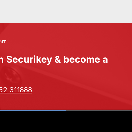
NT
th Securikey & become a
52 311888