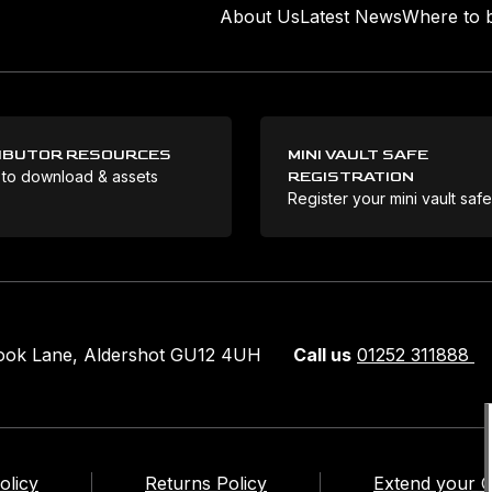
About Us
Latest News
Where to 
IBUTOR RESOURCES
MINI VAULT SAFE
 to download & assets
REGISTRATION
Register your mini vault saf
rook Lane, Aldershot GU12 4UH
Call us
01252 311888
olicy
Returns Policy
Extend your 