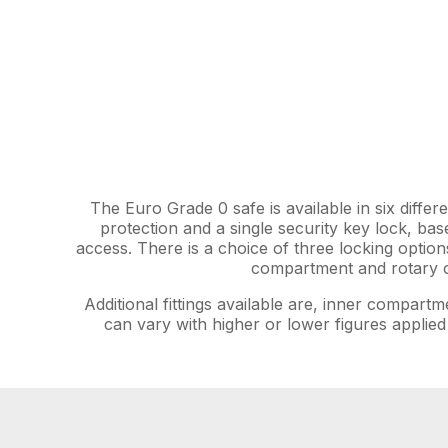
The Euro Grade 0 safe is available in six differ
protection and a single security key lock, bas
access. There is a choice of three locking option
compartment and rotary or
Additional fittings available are, inner compartm
can vary with higher or lower figures applied 