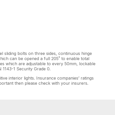
el sliding bolts on three sides, continuous hinge
which can be opened a full 205˚ to enable total
elves which are adjustable to every 50mm, lockable
N 1143-1 Security Grade 0.
tive interior lights. Insurance companies’ ratings
important then please check with your insurers.