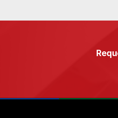
Reque