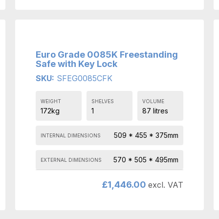
Euro Grade 0085K Freestanding
Safe with Key Lock
SKU:
SFEG0085CFK
WEIGHT
SHELVES
VOLUME
172kg
1
87 litres
509 * 455 * 375mm
INTERNAL DIMENSIONS
570 * 505 * 495mm
EXTERNAL DIMENSIONS
£
1,446.00
excl. VAT