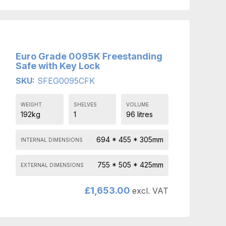
Euro Grade 0095K Freestanding
Safe with Key Lock
SKU:
SFEG0095CFK
WEIGHT
SHELVES
VOLUME
192kg
1
96 litres
694 * 455 * 305mm
INTERNAL DIMENSIONS
755 * 505 * 425mm
EXTERNAL DIMENSIONS
£
1,653.00
excl. VAT