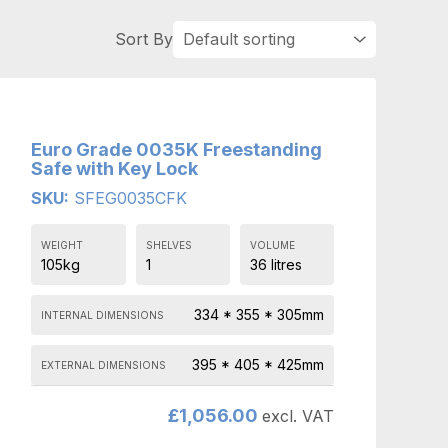
Euro Grade 0035K Freestanding
Safe with Key Lock
SKU:
SFEG0035CFK
WEIGHT
SHELVES
VOLUME
105kg
1
36 litres
334 * 355 * 305mm
INTERNAL DIMENSIONS
395 * 405 * 425mm
EXTERNAL DIMENSIONS
£
1,056.00
excl. VAT