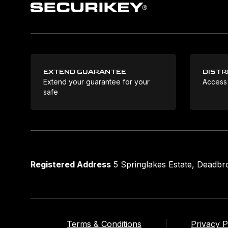
EXTEND GUARANTEE
DISTR
Extend your guarantee for your
Access
safe
Registered Address
5 Springlakes Estate, Deadb
Terms & Conditions
Privacy P