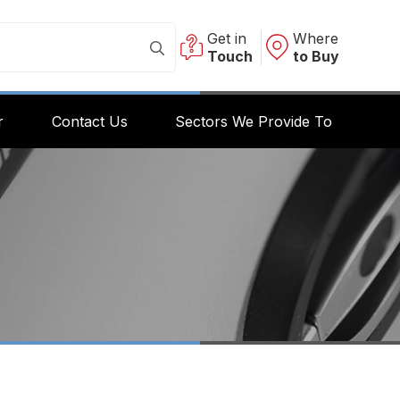
Get in
Where
Touch
to Buy
r
Contact Us
Sectors We Provide To