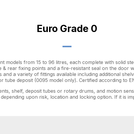
Euro Grade 0
ent models from 15 to 96 litres, each complete with solid ste
e & rear fixing points and a fire-resistant seal on the door 
s and a variety of fittings available including additional sh
 tube deposit (0095 model only). Certified according to E
ents, shelf, deposit tubes or rotary drums, and motion sensi
depending upon risk, location and locking option. If it is 