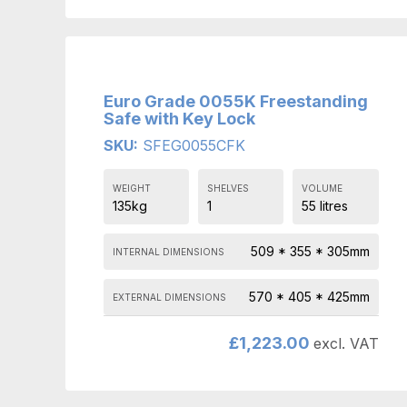
Euro Grade 0055K Freestanding
Safe with Key Lock
SKU:
SFEG0055CFK
WEIGHT
SHELVES
VOLUME
135kg
1
55 litres
509 * 355 * 305mm
INTERNAL DIMENSIONS
570 * 405 * 425mm
EXTERNAL DIMENSIONS
£
1,223.00
excl. VAT