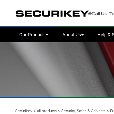
Call Us T
Our Products
About Us
Help & 
Securikey
>
All products
>
Security, Safes & Cabinets
>
Eu