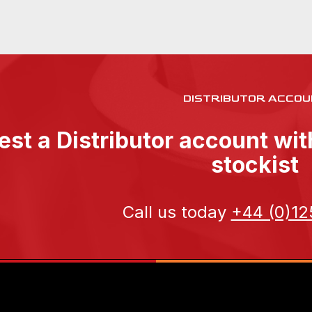
DISTRIBUTOR ACCOU
st a Distributor account wi
stockist
Call us today
+44 (0)12