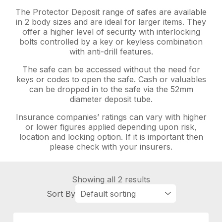
The Protector Deposit range of safes are available
in 2 body sizes and are ideal for larger items. They
offer a higher level of security with interlocking
bolts controlled by a key or keyless combination
with anti-drill features.
The safe can be accessed without the need for
keys or codes to open the safe. Cash or valuables
can be dropped in to the safe via the 52mm
diameter deposit tube.
Insurance companies’ ratings can vary with higher
or lower figures applied depending upon risk,
location and locking option. If it is important then
please check with your insurers.
Showing all 2 results