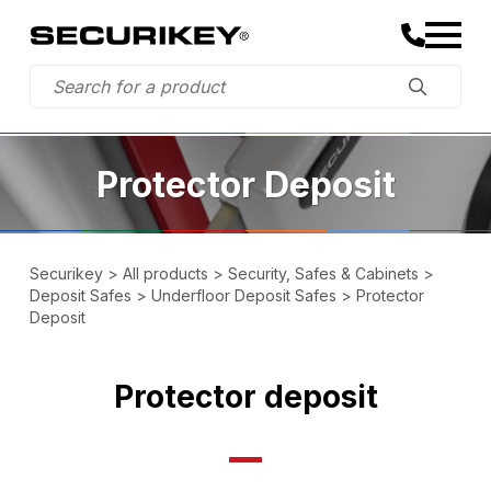
Protector Deposit
Securikey
>
All products
>
Security, Safes & Cabinets
>
Deposit Safes
>
Underfloor Deposit Safes
>
Protector
Deposit
Protector deposit