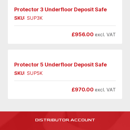
Protector 3 Underfloor Deposit Safe
SKU:
SUP3K
£
956.00
excl. VAT
Protector 5 Underfloor Deposit Safe
SKU:
SUP5K
£
970.00
excl. VAT
DISTRIBUTOR ACCOUNT