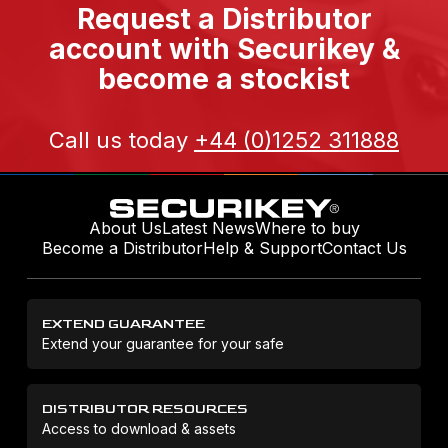
Request a Distributor
account with Securikey &
become a stockist
Call us today
+44 (0)1252 311888
About Us
Latest News
Where to buy
Become a Distributor
Help & Support
Contact Us
EXTEND GUARANTEE
Extend your guarantee for your safe
DISTRIBUTOR RESOURCES
Access to download & assets