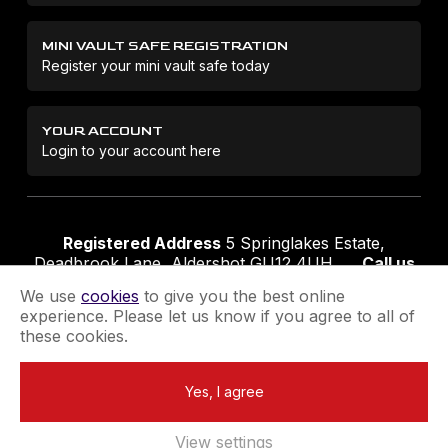
MINI VAULT SAFE REGISTRATION
Register your mini vault safe today
YOUR ACCOUNT
Login to your account here
Registered Address
5 Springlakes Estate,
Deadbrook Lane, Aldershot GU12 4UH
Call us
01252 311888
Email us
sales@securikey.co.uk
We use
cookies
to give you the best online
experience. Please let us know if you agree to all of
these cookies.
Terms & Conditions
Privacy Policy
Returns Policy
Yes, I agree
Extend your Guarantee
Newsletter Sign-Up
View settings