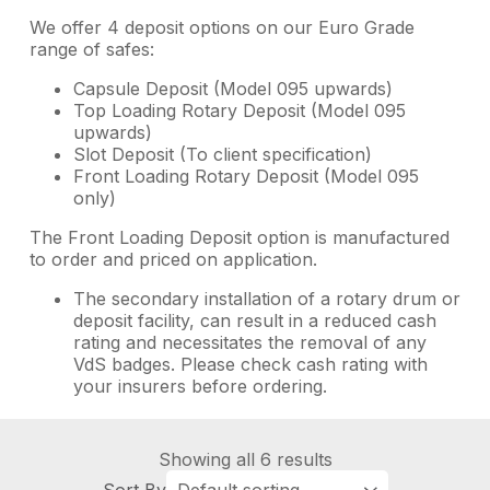
We offer 4 deposit options on our Euro Grade
range of safes:
Capsule Deposit (Model 095 upwards)
Top Loading Rotary Deposit (Model 095
upwards)
Slot Deposit (To client specification)
Front Loading Rotary Deposit (Model 095
only)
The Front Loading Deposit option is manufactured
to order and priced on application.
The secondary installation of a rotary drum or
deposit facility, can result in a reduced cash
rating and necessitates the removal of any
VdS badges. Please check cash rating with
your insurers before ordering.
Showing all 6 results