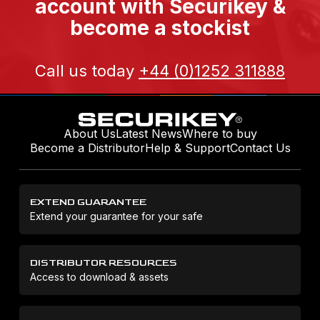
account with Securikey &
become a stockist
Call us today
+44 (0)1252 311888
About Us
Latest News
Where to buy
Become a Distributor
Help & Support
Contact Us
EXTEND GUARANTEE
Extend your guarantee for your safe
DISTRIBUTOR RESOURCES
Access to download & assets