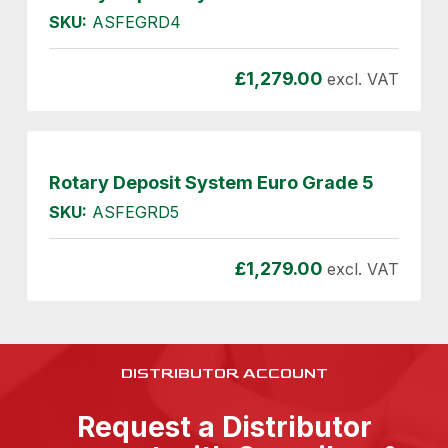
SKU:
ASFEGRD4
£
1,279.00
excl. VAT
Rotary Deposit System Euro Grade 5
SKU:
ASFEGRD5
£
1,279.00
excl. VAT
DISTRIBUTOR ACCOUNT
Request a Distributor