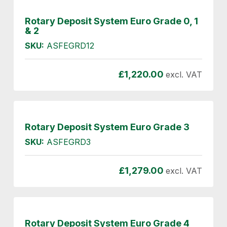
Rotary Deposit System Euro Grade 0, 1
& 2
SKU:
ASFEGRD12
£
1,220.00
excl. VAT
Rotary Deposit System Euro Grade 3
SKU:
ASFEGRD3
£
1,279.00
excl. VAT
Rotary Deposit System Euro Grade 4