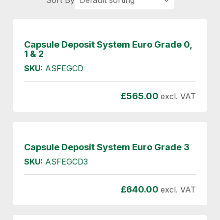
Capsule Deposit System Euro Grade 0,
1 & 2
SKU:
ASFEGCD
£
565.00
excl. VAT
Capsule Deposit System Euro Grade 3
SKU:
ASFEGCD3
£
640.00
excl. VAT