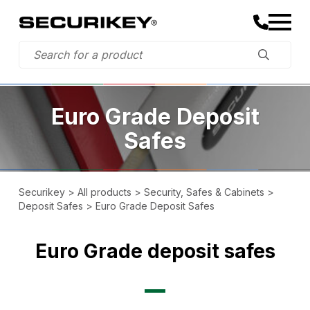
Euro Grade Deposit
Safes
Securikey
>
All products
>
Security, Safes & Cabinets
>
Deposit Safes
>
Euro Grade Deposit Safes
Euro Grade deposit safes