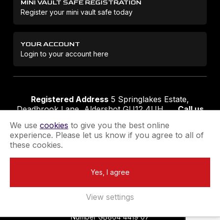
MINI VAULT SAFE REGISTRATION
Register your mini vault safe today
YOUR ACCOUNT
Login to your account here
Registered Address
5 Springlakes Estate,
Deadbrook Lane, Aldershot GU12 4UH
Call us
01252 311888
Email us
sales@securikey.co.uk
We use
cookies
to give you the best online
experience. Please let us know if you agree to all of
these cookies.
Terms & Conditions
Privacy Policy
Returns Policy
Yes, I agree
Extend your Guarantee
Newsletter Sign-Up
View settings
Registered in England No 4137284
|
VAT Registration
Number GB864 4419 07