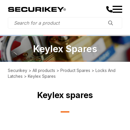
Keylex Spares
Securikey
>
All products
>
Product Spares
>
Locks And
Latches
>
Keylex Spares
Keylex spares