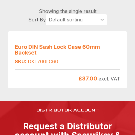
Showing the single result
Euro DIN Sash Lock Case 60mm
Backset
SKU:
DXL700LC60
£
37.00
excl. VAT
DISTRIBUTOR ACCOUNT
Request a Distributor