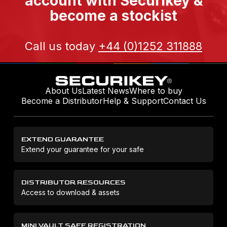
account with Securikey &
become a stockist
Call us today
+44 (0)1252 311888
About Us
Latest News
Where to buy
Become a Distributor
Help & Support
Contact Us
EXTEND GUARANTEE
Extend your guarantee for your safe
DISTRIBUTOR RESOURCES
Access to download & assets
MINI VAULT SAFE REGISTRATION