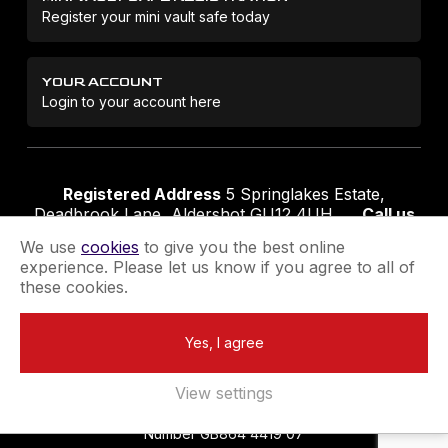
Register your mini vault safe today
YOUR ACCOUNT
Login to your account here
Registered Address
5 Springlakes Estate,
Deadbrook Lane, Aldershot GU12 4UH
Call us
01252 311888
Email us
sales@securikey.co.uk
We use
cookies
to give you the best online
experience. Please let us know if you agree to all of
these cookies.
Terms & Conditions
Privacy Policy
Returns Policy
Yes, I agree
Extend your Guarantee
Newsletter Sign-Up
View settings
Registered in England No 4137284
|
VAT Registration
Number GB864 4419 07