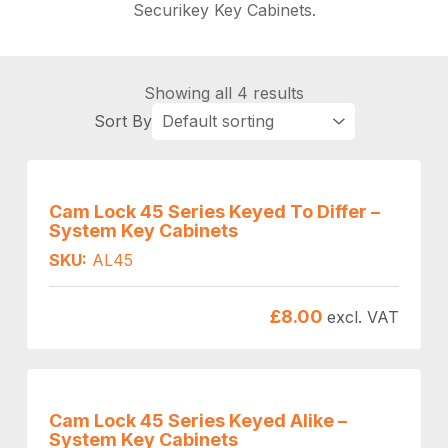
Securikey Key Cabinets.
Showing all 4 results
Cam Lock 45 Series Keyed To Differ –
System Key Cabinets
SKU:
AL45
£
8.00
excl. VAT
Cam Lock 45 Series Keyed Alike –
System Key Cabinets