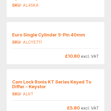
SKU:
AL45KA
Euro Single Cylinder 5-Pin 40mm
SKU:
ALCYE711
£
10.80
excl. VAT
Cam Lock Ronis KT Series Keyed To
Differ – Keystor
SKU:
ALKT
£
5.80
excl. VAT