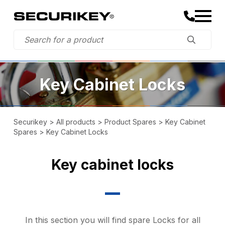
Key Cabinet Locks
Securikey
>
All products
>
Product Spares
>
Key Cabinet
Spares
>
Key Cabinet Locks
Key cabinet locks
In this section you will find spare Locks for all