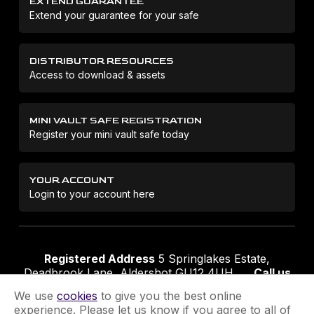
EXTEND GUARANTEE
Extend your guarantee for your safe
DISTRIBUTOR RESOURCES
Access to download & assets
MINI VAULT SAFE REGISTRATION
Register your mini vault safe today
YOUR ACCOUNT
Login to your account here
Registered Address
5 Springlakes Estate,
Deadbrook Lane, Aldershot GU12 4UH
Call us
01252 311888
Email us
sales@securikey.co.uk
We use
cookies
to give you the best online
experience. Please let us know if you agree to all of