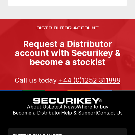
DISTRIBUTOR ACCOUNT
Request a Distributor
account with Securikey &
become a stockist
Call us today
+44 (0)1252 311888
About Us
Latest News
Where to buy
Become a Distributor
Help & Support
Contact Us