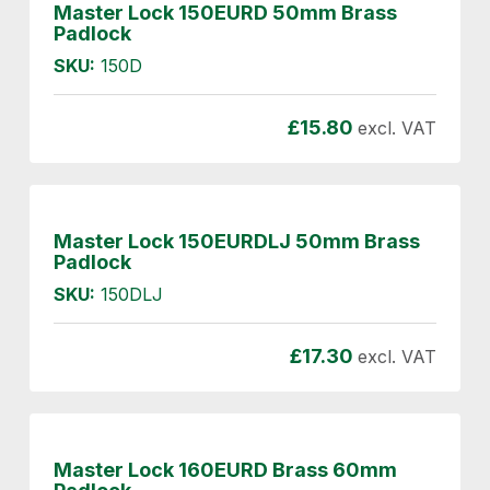
Master Lock 150EURD 50mm Brass
Padlock
SKU:
150D
£
15.80
excl. VAT
Master Lock 150EURDLJ 50mm Brass
Padlock
SKU:
150DLJ
£
17.30
excl. VAT
Master Lock 160EURD Brass 60mm