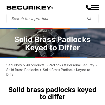
Solid Brass Padlocks
Keyed to Differ
Securikey
>
All products
>
Padlocks & Personal Security
>
Solid Brass Padlocks
>
Solid Brass Padlocks Keyed to
Differ
Solid brass padlocks keyed
to differ