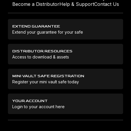
Become a Distributor
Help & Support
Contact Us
EXTEND GUARANTEE
Extend your guarantee for your safe
DISTRIBUTOR RESOURCES
Access to download & assets
MINI VAULT SAFE REGISTRATION
Register your mini vault safe today
YOUR ACCOUNT
Login to your account here