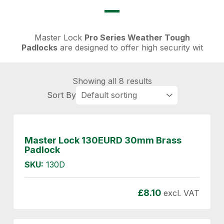
Master Lock
Pro Series Weather Tough
Padlocks
are designed to offer high security wit
Showing all 8 results
Master Lock 130EURD 30mm Brass
Padlock
SKU:
130D
£
8.10
excl. VAT