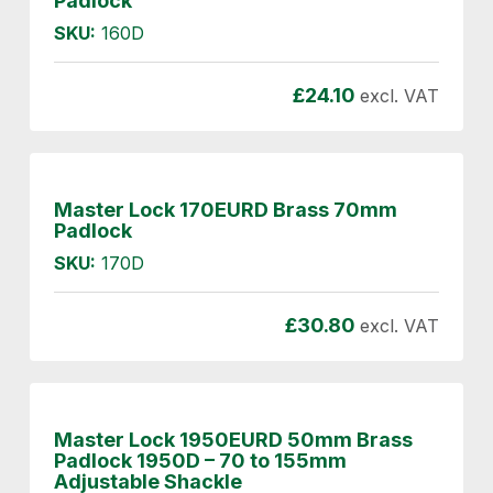
Padlock
SKU:
160D
£
24.10
excl. VAT
Master Lock 170EURD Brass 70mm
Padlock
SKU:
170D
£
30.80
excl. VAT
Master Lock 1950EURD 50mm Brass
Padlock 1950D – 70 to 155mm
Adjustable Shackle