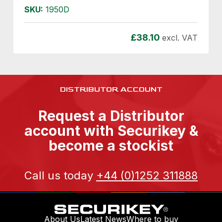
SKU:
1950D
£
38.10
excl. VAT
DISTRIBUTOR ACCOUNT
Request a Distributor
account with Securikey &
become a stockist
Call us today
+44 (0)1252 311888
About Us
Latest News
Where to buy