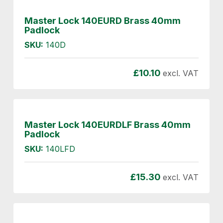
Master Lock 140EURD Brass 40mm
Padlock
SKU:
140D
£
10.10
excl. VAT
Master Lock 140EURDLF Brass 40mm
Padlock
SKU:
140LFD
£
15.30
excl. VAT