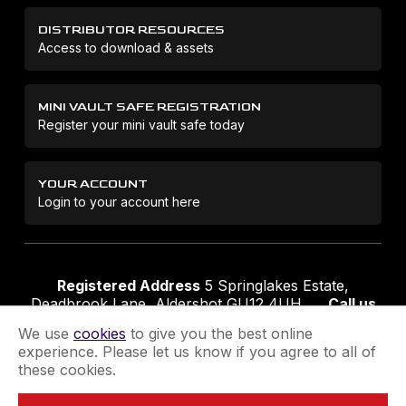
DISTRIBUTOR RESOURCES
Access to download & assets
MINI VAULT SAFE REGISTRATION
Register your mini vault safe today
YOUR ACCOUNT
Login to your account here
Registered Address
5 Springlakes Estate,
Deadbrook Lane, Aldershot GU12 4UH
Call us
01252 311888
Email us
sales@securikey.co.uk
We use
cookies
to give you the best online
experience. Please let us know if you agree to all of
these cookies.