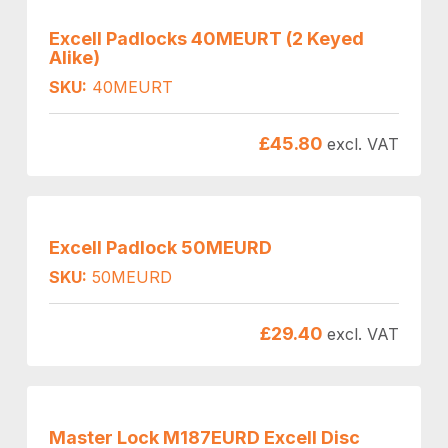
Excell Padlocks 40MEURT (2 Keyed
Alike)
SKU:
40MEURT
£
45.80
excl. VAT
Excell Padlock 50MEURD
SKU:
50MEURD
£
29.40
excl. VAT
Master Lock M187EURD Excell Disc