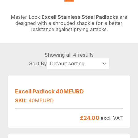
Master Lock
Excell Stainless Steel Padlocks
are
designed with a shrouded shackle for a better
resistance against prying attacks.
Showing all 4 results
Excell Padlock 40MEURD
SKU:
40MEURD
£
24.00
excl. VAT