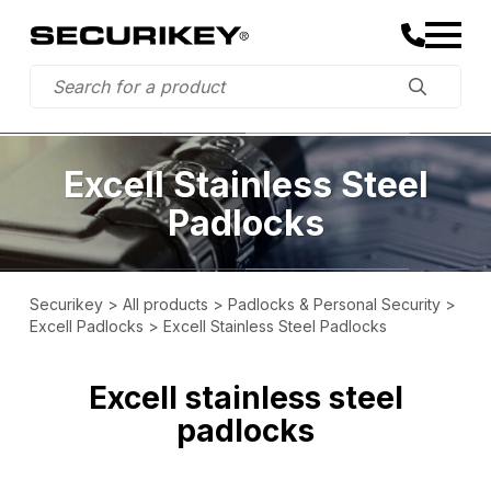
Excell Stainless Steel
Padlocks
Securikey
>
All products
>
Padlocks & Personal Security
>
Excell Padlocks
>
Excell Stainless Steel Padlocks
Excell stainless steel
padlocks