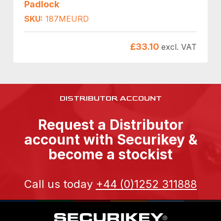
Padlock
SKU:
187MEURD
£
33.10
excl. VAT
DISTRIBUTOR ACCOUNT
Request a Distributor
account with Securikey &
become a stockist
Call us today
+44 (0)1252 311888