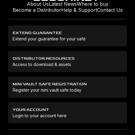
About Us
Latest News
Where to buy
Become a Distributor
Help & Support
Contact Us
EXTEND GUARANTEE
Extend your guarantee for your safe
DISTRIBUTOR RESOURCES
Access to download & assets
MINI VAULT SAFE REGISTRATION
Register your mini vault safe today
YOUR ACCOUNT
Login to your account here