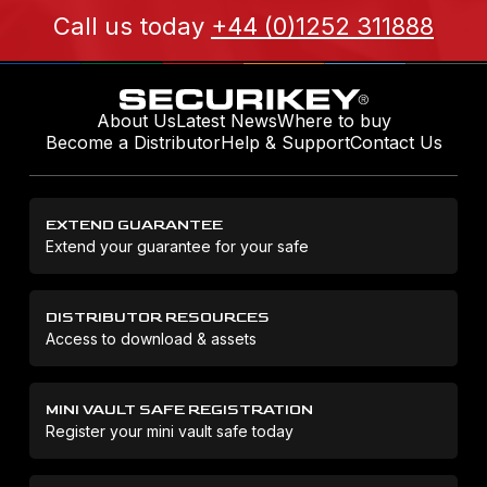
Call us today
+44 (0)1252 311888
About Us
Latest News
Where to buy
Become a Distributor
Help & Support
Contact Us
EXTEND GUARANTEE
Extend your guarantee for your safe
DISTRIBUTOR RESOURCES
Access to download & assets
MINI VAULT SAFE REGISTRATION
Register your mini vault safe today