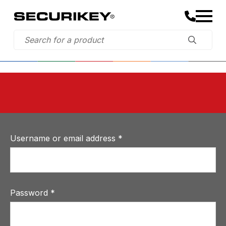
Username or email address
*
Password
*