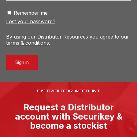
Remember me
Lost your password?
By using our Distributor Resources you agree to our
terms & conditions
.
Sign in
DISTRIBUTOR ACCOUNT
Request a Distributor
account with Securikey &
become a stockist