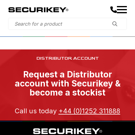
DISTRIBUTOR ACCOUNT
Request a Distributor
account with Securikey &
become a stockist
Call us today
+44 (0)1252 311888