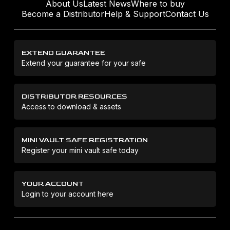
About Us
Latest News
Where to buy
Become a Distributor
Help & Support
Contact Us
EXTEND GUARANTEE
Extend your guarantee for your safe
DISTRIBUTOR RESOURCES
Access to download & assets
MINI VAULT SAFE REGISTRATION
Register your mini vault safe today
YOUR ACCOUNT
Login to your account here