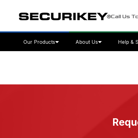
Call Us T
Our Products
About Us
Help & 
Reque