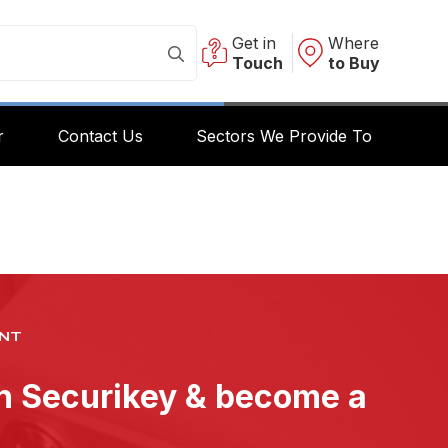
Get in
Where
Touch
to Buy
r
Contact Us
Sectors We Provide To
NT
th Securikey & become a