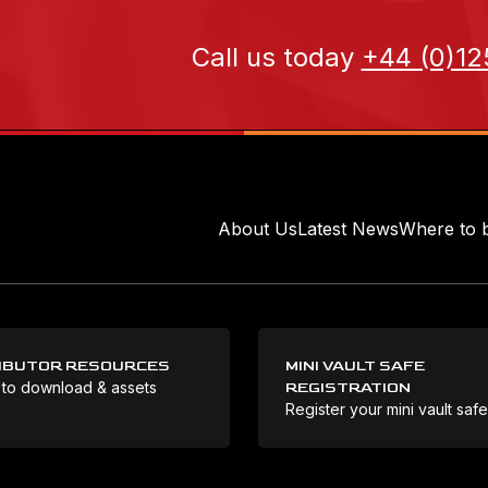
Call us today
+44 (0)12
About Us
Latest News
Where to 
IBUTOR RESOURCES
MINI VAULT SAFE
 to download & assets
REGISTRATION
Register your mini vault saf