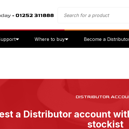
oday
- 01252 311888
Support
Where to buy
Become a Distributo
DISTRIBUTOR ACCOU
st a Distributor account wi
stockist