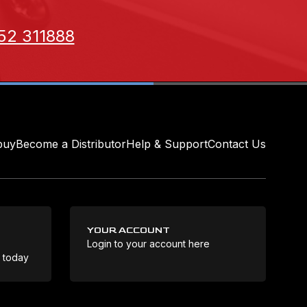
52 311888
buy
Become a Distributor
Help & Support
Contact Us
YOUR ACCOUNT
Login to your account here
Coo
e today