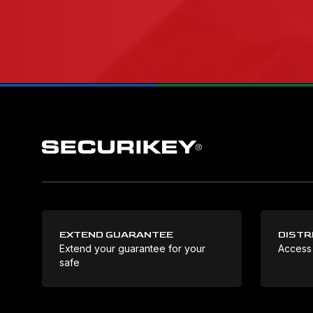
EXTEND GUARANTEE
DISTR
Extend your guarantee for your
Access
safe