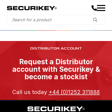
DISTRIBUTOR ACCOUNT
Request a Distributor
account with Securikey &
become a stockist
Call us today
+44 (0)1252 311888