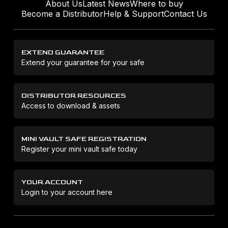
About Us
Latest News
Where to buy
Become a Distributor
Help & Support
Contact Us
EXTEND GUARANTEE
Extend your guarantee for your safe
DISTRIBUTOR RESOURCES
Access to download & assets
MINI VAULT SAFE REGISTRATION
Register your mini vault safe today
YOUR ACCOUNT
Login to your account here