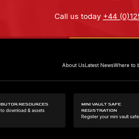
Call us today
+44 (0)12
About Us
Latest News
Where to 
IBUTOR RESOURCES
MINI VAULT SAFE
 to download & assets
REGISTRATION
Register your mini vault saf