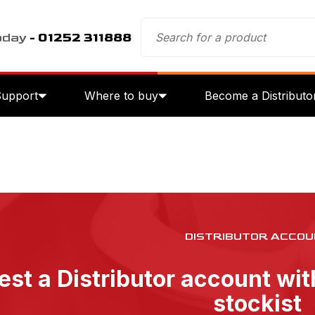
oday
- 01252 311888
Support
Where to buy
Become a Distributo
DISTRIBUTOR ACCOU
st a Distributor account wi
stockist