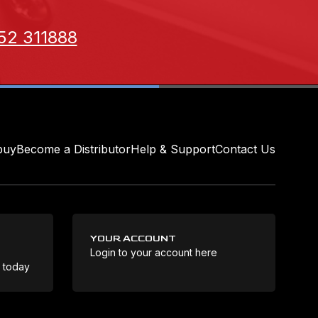
52 311888
buy
Become a Distributor
Help & Support
Contact Us
YOUR ACCOUNT
Login to your account here
Coo
e today