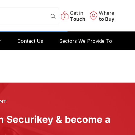
Get in
Where
Touch
to Buy
r
Contact Us
Sectors We Provide To
NT
th Securikey & become a