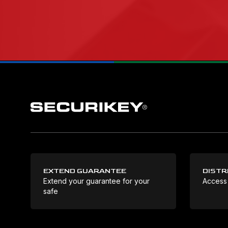
EXTEND GUARANTEE
DISTR
Extend your guarantee for your
Access
safe