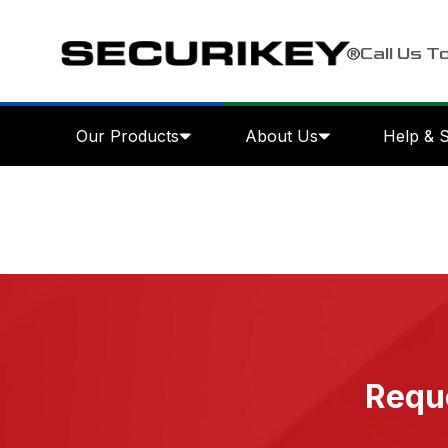
Call Us T
Our Products
About Us
Help & 
Reque