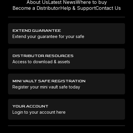
About Us
Latest News
Where to buy
Become a Distributor
Help & Support
Contact Us
EXTEND GUARANTEE
Extend your guarantee for your safe
DISTRIBUTOR RESOURCES
Access to download & assets
MINI VAULT SAFE REGISTRATION
Register your mini vault safe today
YOUR ACCOUNT
Login to your account here