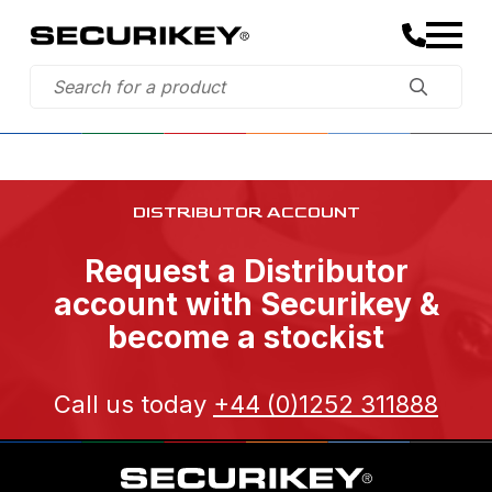
DISTRIBUTOR ACCOUNT
Request a Distributor
account with Securikey &
become a stockist
Call us today
+44 (0)1252 311888