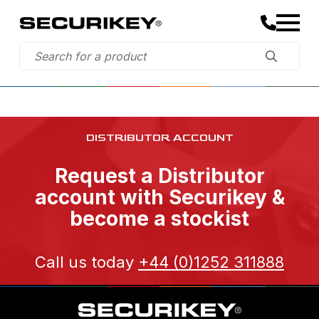
DISTRIBUTOR ACCOUNT
Request a Distributor
account with Securikey &
become a stockist
Call us today
+44 (0)1252 311888