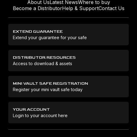
About Us
Latest News
Where to buy
Become a Distributor
Help & Support
Contact Us
EXTEND GUARANTEE
Extend your guarantee for your safe
DISTRIBUTOR RESOURCES
Access to download & assets
MINI VAULT SAFE REGISTRATION
Register your mini vault safe today
YOUR ACCOUNT
Login to your account here