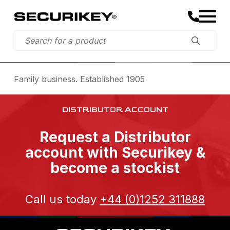
Family business. Established 1905
DISTRIBUTOR ACCOUNT
Request a Distributor
account with Securikey &
become a stockist
Call us today
+44 (0)1252 311888