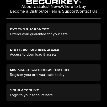
About Us
Latest News
Where to buy
Become a Distributor
Help & Support
Contact Us
EXTEND GUARANTEE
Extend your guarantee for your safe
DISTRIBUTOR RESOURCES
Access to download & assets
MINI VAULT SAFE REGISTRATION
Register your mini vault safe today
YOUR ACCOUNT
Login to your account here