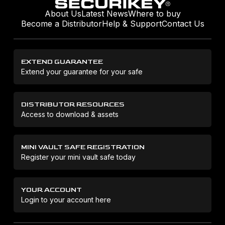
About Us
Latest News
Where to buy
Become a Distributor
Help & Support
Contact Us
EXTEND GUARANTEE
Extend your guarantee for your safe
DISTRIBUTOR RESOURCES
Access to download & assets
MINI VAULT SAFE REGISTRATION
Register your mini vault safe today
YOUR ACCOUNT
Login to your account here