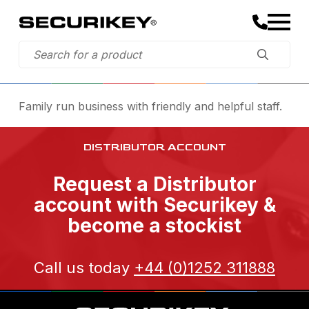
Family run business with friendly and helpful staff.
DISTRIBUTOR ACCOUNT
Request a Distributor
account with Securikey &
become a stockist
Call us today
+44 (0)1252 311888