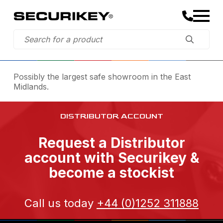
Possibly the largest safe showroom in the East
Midlands.
DISTRIBUTOR ACCOUNT
Request a Distributor
account with Securikey &
become a stockist
Call us today
+44 (0)1252 311888