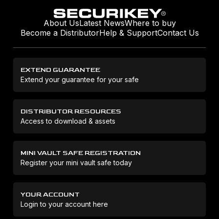
About Us
Latest News
Where to buy
Become a Distributor
Help & Support
Contact Us
EXTEND GUARANTEE
Extend your guarantee for your safe
DISTRIBUTOR RESOURCES
Access to download & assets
MINI VAULT SAFE REGISTRATION
Register your mini vault safe today
YOUR ACCOUNT
Login to your account here