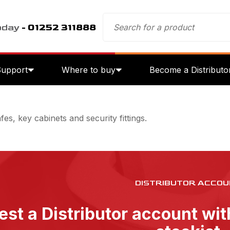
oday
- 01252 311888
Support
Where to buy
Become a Distributo
es, key cabinets and security fittings.
DISTRIBUTOR ACCOU
st a Distributor account wi