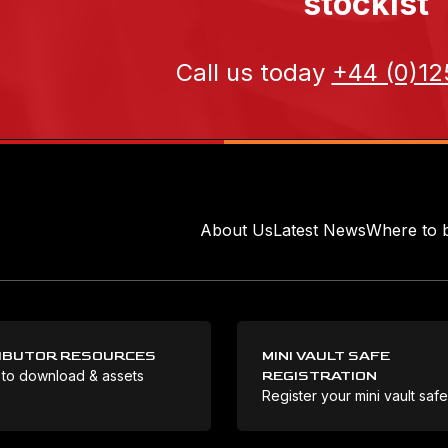
stockist
Call us today
+44 (0)12
About Us
Latest News
Where to 
IBUTOR RESOURCES
MINI VAULT SAFE
 to download & assets
REGISTRATION
Register your mini vault saf