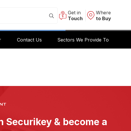
Get in
Where
Touch
to Buy
r
Contact Us
Sectors We Provide To
NT
th Securikey & become a