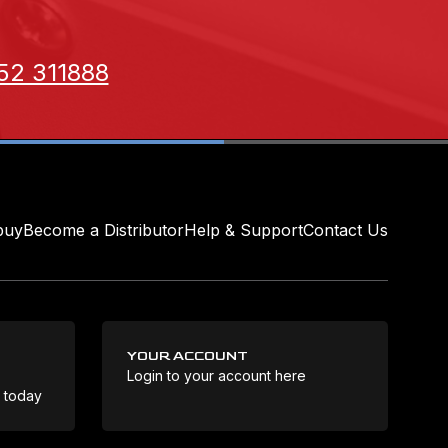
52 311888
buy
Become a Distributor
Help & Support
Contact Us
YOUR ACCOUNT
Login to your account here
Coo
e today