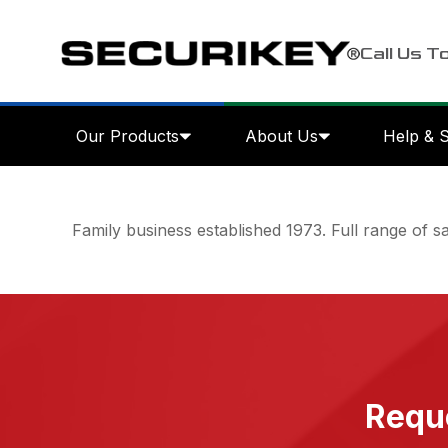
Call Us T
Our Products
About Us
Help & 
Family business established 1973. Full range of saf
Reque