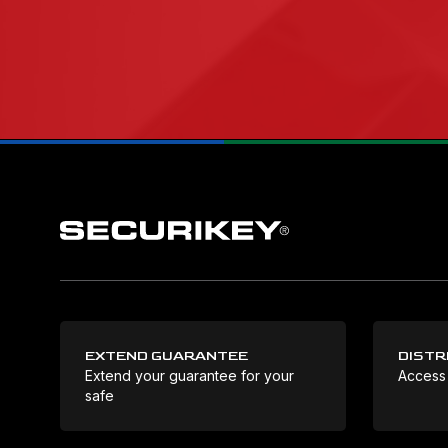
EXTEND GUARANTEE
DISTR
Extend your guarantee for your
Access
safe