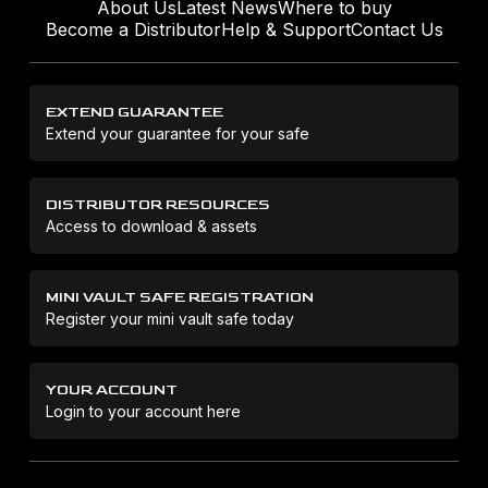
About Us
Latest News
Where to buy
Become a Distributor
Help & Support
Contact Us
EXTEND GUARANTEE
Extend your guarantee for your safe
DISTRIBUTOR RESOURCES
Access to download & assets
MINI VAULT SAFE REGISTRATION
Register your mini vault safe today
YOUR ACCOUNT
Login to your account here