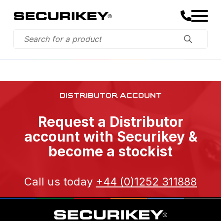
DISTRIBUTOR ACCOUNT
Request a Distributor
account with Securikey &
become a stockist
Call us today
+44 (0)1252 311888