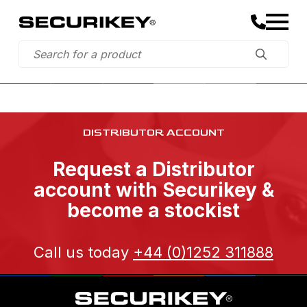
DISTRIBUTOR ACCOUNT
Request a Distributor
account with Securikey &
become a stockist
Call us today
+44 (0)1252 311888