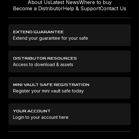
About Us
Latest News
Where to buy
Become a Distributor
Help & Support
Contact Us
EXTEND GUARANTEE
Extend your guarantee for your safe
DISTRIBUTOR RESOURCES
Access to download & assets
MINI VAULT SAFE REGISTRATION
Register your mini vault safe today
YOUR ACCOUNT
Login to your account here